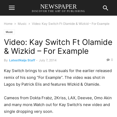
NEWSPAPER
DISCOVER THE ART OF PUBLISHING
Home
Music
Video: Kay Switch Ft Olamide & Wizkid – For Example
Music
Video: Kay Switch Ft Olamide
& Wizkid – For Example
0
By
LatestNaija Staff
-
July 7, 2014
Kay Switch brings to us the visuals for the earlier released
remix of his song “For Example”. The video was shot in
Lagos by Patrick Elis and features Wizkid & Olamide.
Cameos from Dokta Frabz, 2Kriss, LAX, Deevee, Omo Akin
and many more.Watch out for Kay Switch’s new video and
single dropping very soon.