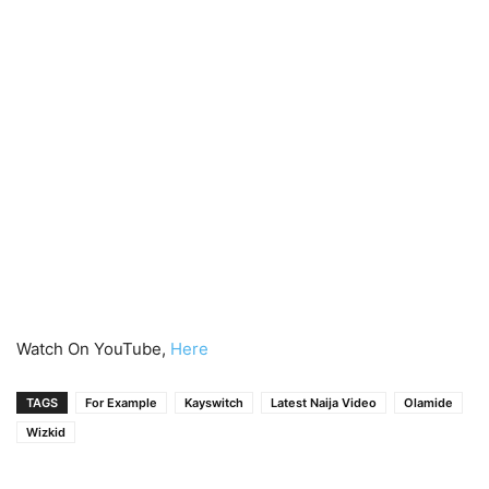
Watch On YouTube,
Here
TAGS
For Example
Kayswitch
Latest Naija Video
Olamide
Wizkid