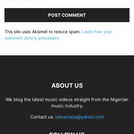
This site uses Akismet to reduce spam.
Learn how your
comment data is processed.
ABOUT US
We blog the latest music videos straight from the Nigerian
music industry.
Contact us:
latestnaija@yahoo.com