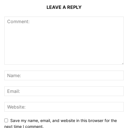
LEAVE A REPLY
Save my name, email, and website in this browser for the
next time I comment.