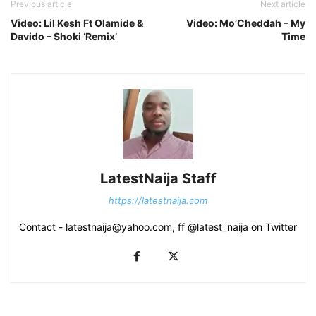
Previous article
Next article
Video: Lil Kesh Ft Olamide &
Video: Mo’Cheddah – My
Davido – Shoki ‘Remix’
Time
LatestNaija Staff
https://latestnaija.com
Contact - latestnaija@yahoo.com, ff @latest_naija on Twitter