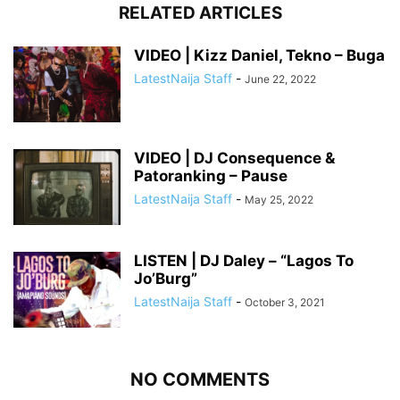
RELATED ARTICLES
VIDEO | Kizz Daniel, Tekno – Buga
LatestNaija Staff
-
June 22, 2022
VIDEO | DJ Consequence &
Patoranking – Pause
LatestNaija Staff
-
May 25, 2022
LISTEN | DJ Daley – “Lagos To
Jo’Burg”
LatestNaija Staff
-
October 3, 2021
NO COMMENTS