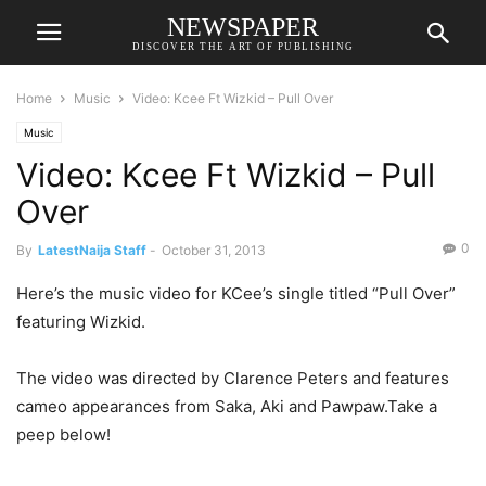
NEWSPAPER
DISCOVER THE ART OF PUBLISHING
Home
Music
Video: Kcee Ft Wizkid – Pull Over
Music
Video: Kcee Ft Wizkid – Pull
Over
0
By
LatestNaija Staff
-
October 31, 2013
Here’s the music video for KCee’s single titled “Pull Over”
featuring Wizkid.
The video was directed by Clarence Peters and features
cameo appearances from Saka, Aki and Pawpaw.Take a
peep below!