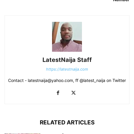
LatestNaija Staff
https://latestnaija.com
Contact - latestnaija@yahoo.com, ff @latest_naija on Twitter
RELATED ARTICLES