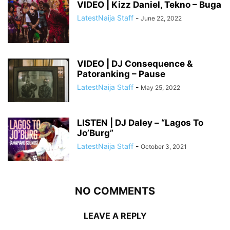
VIDEO | Kizz Daniel, Tekno – Buga
LatestNaija Staff
-
June 22, 2022
VIDEO | DJ Consequence &
Patoranking – Pause
LatestNaija Staff
-
May 25, 2022
LISTEN | DJ Daley – “Lagos To
Jo’Burg”
LatestNaija Staff
-
October 3, 2021
NO COMMENTS
LEAVE A REPLY