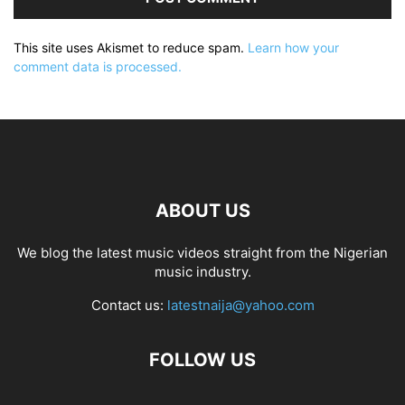
This site uses Akismet to reduce spam.
Learn how your
comment data is processed.
ABOUT US
We blog the latest music videos straight from the Nigerian
music industry.
Contact us:
latestnaija@yahoo.com
FOLLOW US