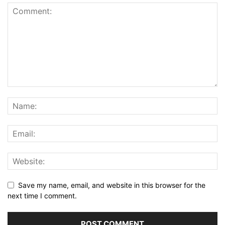
Save my name, email, and website in this browser for the
next time I comment.