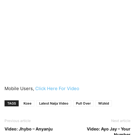
Mobile Users,
Click Here For Video
TAGS
Kcee
Latest Naija Video
Pull Over
Wizkid
Previous article
Next article
Video: Jhybo – Anyanju
Video: Ayo Jay – Your
Number