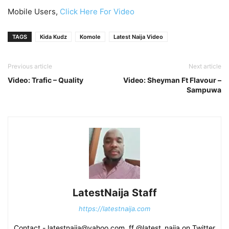
Mobile Users,
Click Here For Video
TAGS
Kida Kudz
Komole
Latest Naija Video
Previous article
Next article
Video: Trafic – Quality
Video: Sheyman Ft Flavour –
Sampuwa
LatestNaija Staff
https://latestnaija.com
Contact - latestnaija@yahoo.com, ff @latest_naija on Twitter