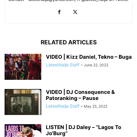
RELATED ARTICLES
VIDEO | Kizz Daniel, Tekno – Buga
LatestNaija Staff
-
June 22, 2022
VIDEO | DJ Consequence &
Patoranking – Pause
LatestNaija Staff
-
May 25, 2022
LISTEN | DJ Daley – “Lagos To
Jo’Burg”