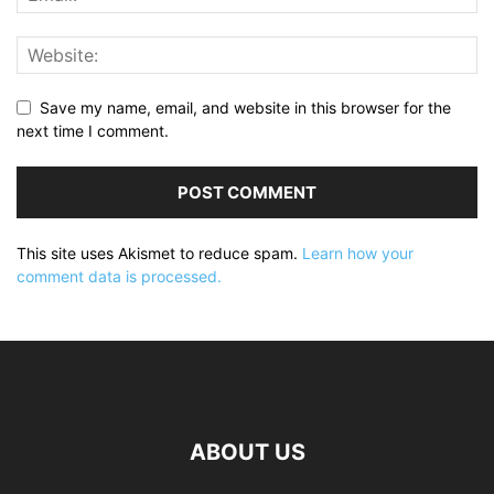
Save my name, email, and website in this browser for the
next time I comment.
This site uses Akismet to reduce spam.
Learn how your
comment data is processed.
ABOUT US