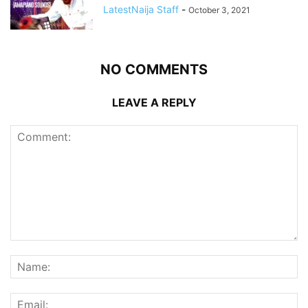
LatestNaija Staff
-
October 3, 2021
NO COMMENTS
LEAVE A REPLY