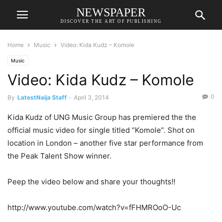
NEWSPAPER
DISCOVER THE ART OF PUBLISHING
Home
Music
Video: Kida Kudz – Komole
Music
Video: Kida Kudz – Komole
0
By
LatestNaija Staff
-
April 3, 2014
Kida Kudz of UNG Music Group has premiered the the
official music video for single titled “Komole”. Shot on
location in London – another five star performance from
the Peak Talent Show winner.
Peep the video below and share your thoughts!!
http://www.youtube.com/watch?v=fFHMROoO-Uc