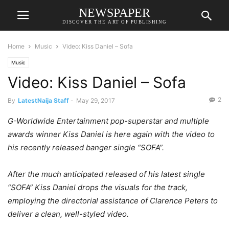
NEWSPAPER
DISCOVER THE ART OF PUBLISHING
Home
Music
Video: Kiss Daniel – Sofa
Music
Video: Kiss Daniel – Sofa
2
By
LatestNaija Staff
-
May 29, 2017
G-Worldwide Entertainment pop-superstar and multiple
awards winner Kiss Daniel is here again with the video to
his recently released banger single “SOFA”.
After the much anticipated released of his latest single
“SOFA” Kiss Daniel drops the visuals for the track,
employing the directorial assistance of Clarence Peters to
deliver a clean, well-styled video.