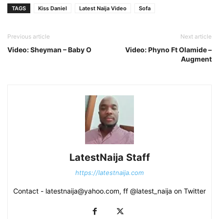
TAGS
Kiss Daniel
Latest Naija Video
Sofa
Previous article
Next article
Video: Sheyman – Baby O
Video: Phyno Ft Olamide –
Augment
LatestNaija Staff
https://latestnaija.com
Contact - latestnaija@yahoo.com, ff @latest_naija on Twitter