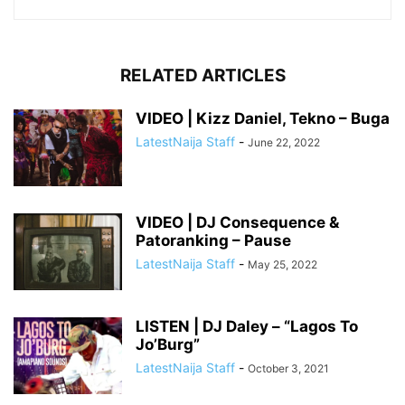
RELATED ARTICLES
VIDEO | Kizz Daniel, Tekno – Buga
LatestNaija Staff
-
June 22, 2022
VIDEO | DJ Consequence &
Patoranking – Pause
LatestNaija Staff
-
May 25, 2022
LISTEN | DJ Daley – “Lagos To
Jo’Burg”
LatestNaija Staff
-
October 3, 2021