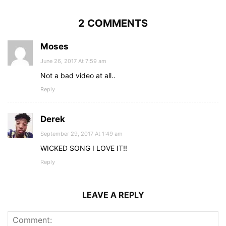
2 COMMENTS
Moses
June 26, 2017 At 7:59 am
Not a bad video at all..
Reply
Derek
September 29, 2017 At 1:49 am
WICKED SONG I LOVE IT!!
Reply
LEAVE A REPLY