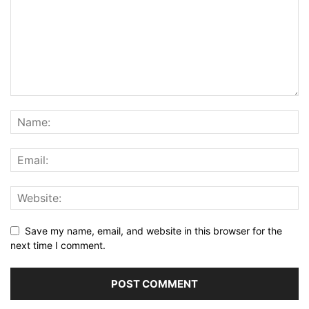
Save my name, email, and website in this browser for the
next time I comment.