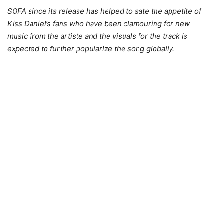
SOFA since its release has helped to sate the appetite of
Kiss Daniel’s fans who have been clamouring for new
music from the artiste and the visuals for the track is
expected to further popularize the song globally.