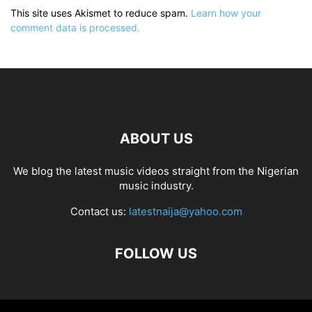
This site uses Akismet to reduce spam.
Learn how your
comment data is processed.
ABOUT US
We blog the latest music videos straight from the Nigerian
music industry.
Contact us:
latestnaija@yahoo.com
FOLLOW US