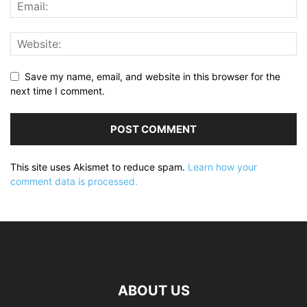
Save my name, email, and website in this browser for the
next time I comment.
This site uses Akismet to reduce spam.
Learn how your
comment data is processed.
ABOUT US