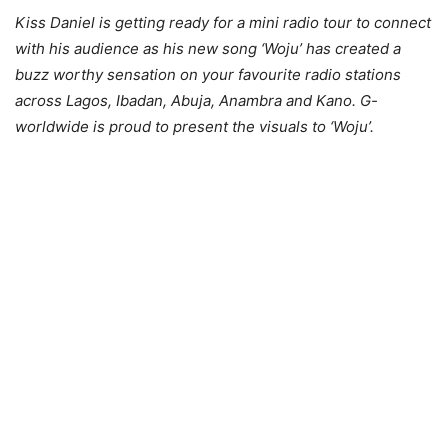
Kiss Daniel is getting ready for a mini radio tour to connect
with his audience as his new song ‘Woju’ has created a
buzz worthy sensation on your favourite radio stations
across Lagos, Ibadan, Abuja, Anambra and Kano. G-
worldwide is proud to present the visuals to ‘Woju’.