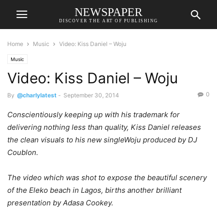
NEWSPAPER
DISCOVER THE ART OF PUBLISHING
Home
Music
Video: Kiss Daniel – Woju
Music
Video: Kiss Daniel – Woju
0
By
@charlylatest
-
September 30, 2014
Conscientiously keeping up with his trademark for
delivering nothing less than quality, Kiss Daniel releases
the clean visuals to his new singleWoju produced by DJ
Coublon.
The video which was shot to expose the beautiful scenery
of the Eleko beach in Lagos, births another brilliant
presentation by Adasa Cookey.