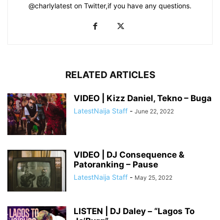
@charlylatest on Twitter,if you have any questions.
RELATED ARTICLES
VIDEO | Kizz Daniel, Tekno – Buga
LatestNaija Staff
-
June 22, 2022
VIDEO | DJ Consequence &
Patoranking – Pause
LatestNaija Staff
-
May 25, 2022
LISTEN | DJ Daley – “Lagos To