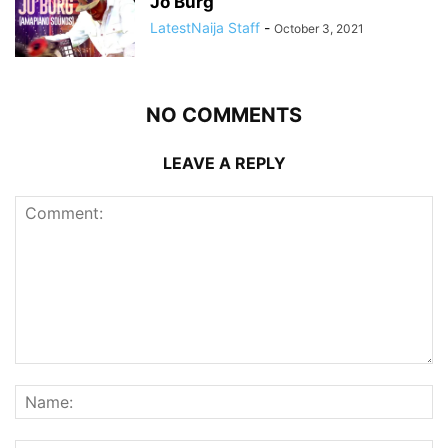
Jo’Burg”
LatestNaija Staff
-
October 3, 2021
NO COMMENTS
LEAVE A REPLY