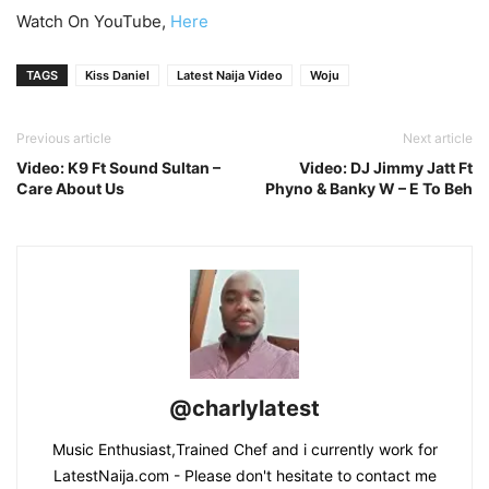
Watch On YouTube,
Here
TAGS
Kiss Daniel
Latest Naija Video
Woju
Previous article
Next article
Video: K9 Ft Sound Sultan –
Video: DJ Jimmy Jatt Ft
Care About Us
Phyno & Banky W – E To Beh
@charlylatest
Music Enthusiast,Trained Chef and i currently work for
LatestNaija.com - Please don't hesitate to contact me