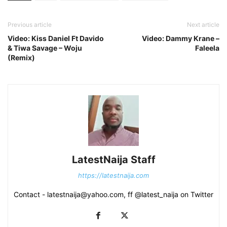
Previous article
Next article
Video: Kiss Daniel Ft Davido
Video: Dammy Krane –
& Tiwa Savage – Woju
Faleela
(Remix)
LatestNaija Staff
https://latestnaija.com
Contact - latestnaija@yahoo.com, ff @latest_naija on Twitter