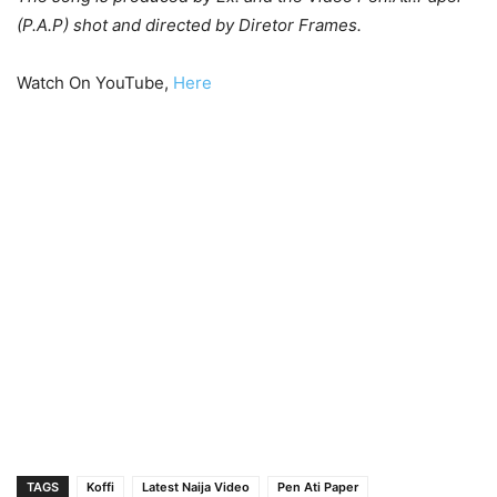
(P.A.P) shot and directed by Diretor Frames.
Watch On YouTube,
Here
TAGS
Koffi
Latest Naija Video
Pen Ati Paper