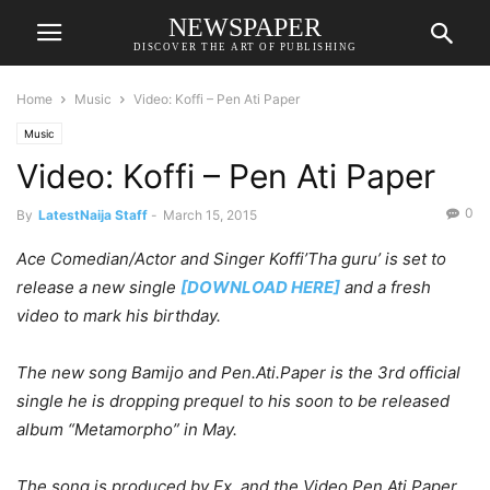
NEWSPAPER
DISCOVER THE ART OF PUBLISHING
Home
Music
Video: Koffi – Pen Ati Paper
Music
Video: Koffi – Pen Ati Paper
0
By
LatestNaija Staff
-
March 15, 2015
Ace Comedian/Actor and Singer Koffi’Tha guru’ is set to
release a new single
[DOWNLOAD HERE]
and a fresh
video to mark his birthday.
The new song Bamijo and Pen.Ati.Paper is the 3rd official
single he is dropping prequel to his soon to be released
album “Metamorpho” in May.
The song is produced by Ex. and the Video Pen.Ati.Paper