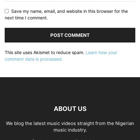
Save my name, email, and website in this browser for the
next time I comment.
This site uses Akismet to reduce spam.
Learn how your
comment data is processed.
ABOUT US
We blog the latest music videos straight from the Nigerian
music industry.