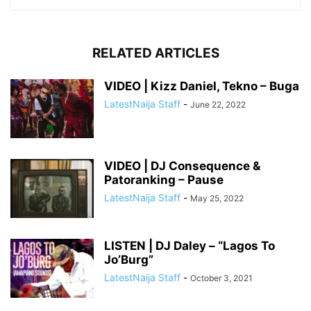
RELATED ARTICLES
VIDEO | Kizz Daniel, Tekno – Buga
LatestNaija Staff
-
June 22, 2022
VIDEO | DJ Consequence &
Patoranking – Pause
LatestNaija Staff
-
May 25, 2022
LISTEN | DJ Daley – “Lagos To
Jo’Burg”
LatestNaija Staff
-
October 3, 2021