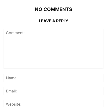
NO COMMENTS
LEAVE A REPLY