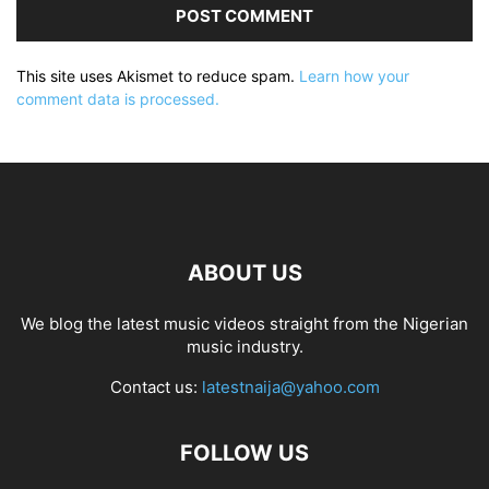
This site uses Akismet to reduce spam.
Learn how your
comment data is processed.
ABOUT US
We blog the latest music videos straight from the Nigerian
music industry.
Contact us:
latestnaija@yahoo.com
FOLLOW US