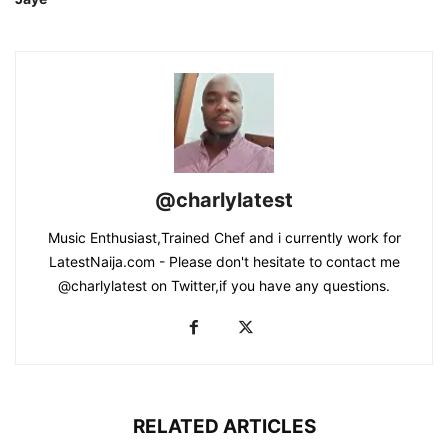
@charlylatest
Music Enthusiast,Trained Chef and i currently work for
LatestNaija.com - Please don't hesitate to contact me
@charlylatest on Twitter,if you have any questions.
RELATED ARTICLES