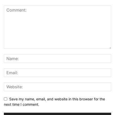
Save my name, email, and website in this browser for the
next time I comment.