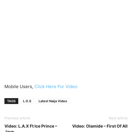
Mobile Users,
Click Here For Video
TAGS
L.O.S
Latest Naija Video
Previous article
Next article
Video: L.A.X Ft Ice Prince –
Video: Olamide – First Of All
Jaye