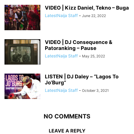
VIDEO | Kizz Daniel, Tekno – Buga
LatestNaija Staff
-
June 22, 2022
VIDEO | DJ Consequence &
Patoranking – Pause
LatestNaija Staff
-
May 25, 2022
LISTEN | DJ Daley – “Lagos To
Jo’Burg”
LatestNaija Staff
-
October 3, 2021
NO COMMENTS
LEAVE A REPLY