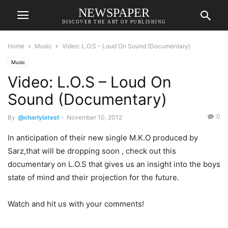
NEWSPAPER
DISCOVER THE ART OF PUBLISHING
Home
Music
Video: L.O.S – Loud On Sound (Documentary)
Music
Video: L.O.S – Loud On
Sound (Documentary)
0
By
@charlylatest
-
November 10, 2012
In anticipation of their new single M.K.O produced by
Sarz,that will be dropping soon , check out this
documentary on L.O.S that gives us an insight into the boys
state of mind and their projection for the future.
Watch and hit us with your comments!