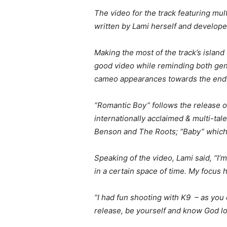
The video for the track featuring mul
written by Lami herself and develop
Making the most of the track’s island
good video while reminding both gent
cameo appearances towards the end
“Romantic Boy” follows the release of
internationally acclaimed & multi-t
Benson and The Roots; “Baby” which
Speaking of the video, Lami said, “I’m
in a certain space of time. My focu
“I had fun shooting with K9 ­ ­– as yo
release, be yourself and know God lo