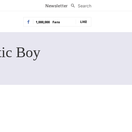
Search
Newsletter
LIKE
1,000,000
Fans
tic Boy