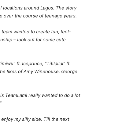
of locations around Lagos. The story
e over the course of teenage years.
r team wanted to create fun, feel-
nship – look out for some cute
u” ft. Iceprince, “Titilailai” ft.
 the likes of Amy Winehouse, George
h is TeamLami really wanted to do a lot
”
enjoy my silly side. Till the next