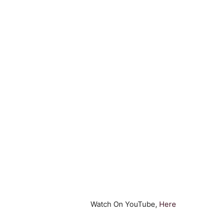
Watch On YouTube,
Here