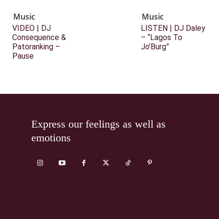
Music
Music
VIDEO | DJ
LISTEN | DJ Daley
Consequence &
– “Lagos To
Patoranking –
Jo’Burg”
Pause
Express our feelings as well as
emotions