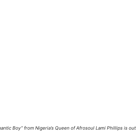
ntic Boy” from Nigeria’s Queen of Afrosoul Lami Phillips is out