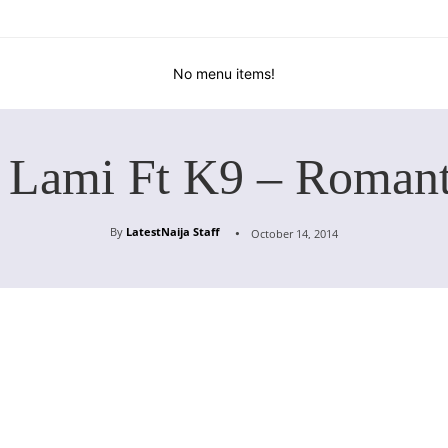
No menu items!
 Lami Ft K9 – Roman
By
LatestNaija Staff
October 14, 2014