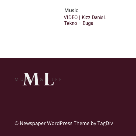
Music
VIDEO | Kizz Daniel,
Tekno – Buga
© Newspaper WordPress Theme by TagDiv