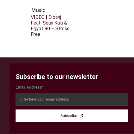
Music
VIDEO | D’banj
Feat. Seun Kuti &
Egypt 80 – Stress
Free
Subscribe to our newsletter
Email Address*
Subscribe