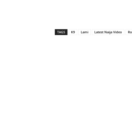
TAGS
K9
Lami
Latest Naija Video
Ro