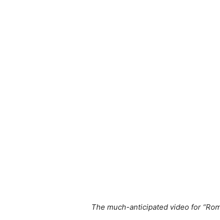
The much-anticipated video for “Roma