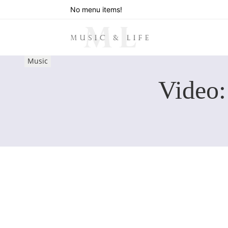
No menu items!
Music
Video: