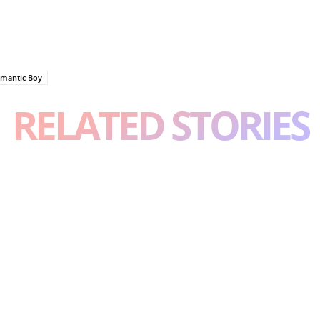
mantic Boy
RELATED STORIES