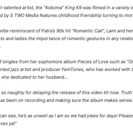
ti-talented artist, the “Kokoma” King K9 was filmed in a variety 
ed by S TWO Media features childhood friendship turning to mor
 vibe reminiscent of Patra’s 90s hit “Romantic Call”, Lami and he
s and ladies the importance of romantic gestures in any relatio
.
 singles from her sophomore album Pieces of Love such as “Orimiw
alented jazz artist and producer FemTones, who has worked with
 she dedicated to her husband…
 so naughty for delaying the release of this video till now. Trut
s has been on recording and making sure the album makes sense.
u can see, he’s as unwell as I am so we had jokes for days! Please 
ves ya!”