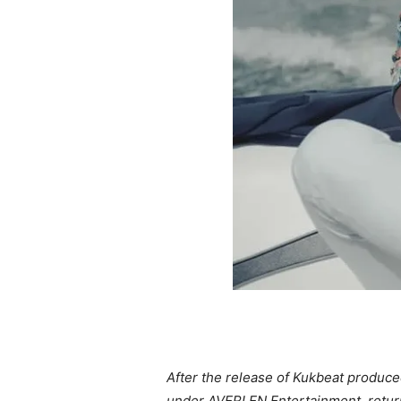
After the release of Kukbeat produce
under AVERLEN Entertainment, return