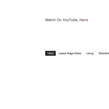
Watch On YouTube,
Here
TAGS
Latest Naija Video
Leroy
Sheriko