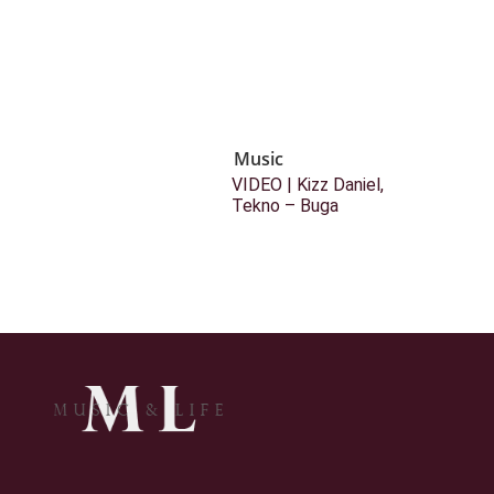
Music
VIDEO | Kizz Daniel,
Tekno – Buga