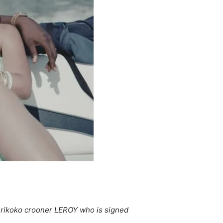
sherikoko crooner LEROY who is signed