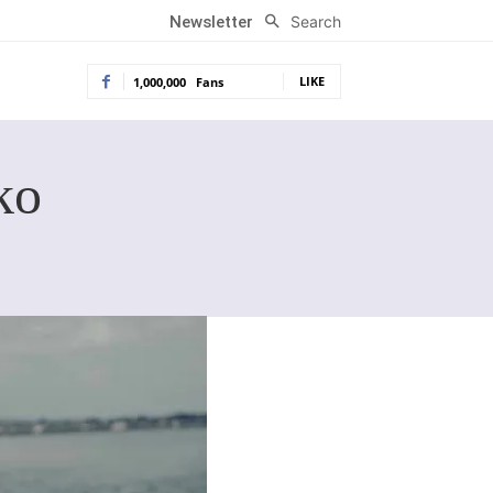
Search
Newsletter
LIKE
1,000,000
Fans
ko