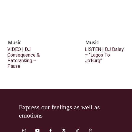
Music
Music
VIDEO | DJ
LISTEN | DJ Daley
Consequence &
– “Lagos To
Patoranking –
Jo’Burg”
Pause
Express our feelings as well as
emotions