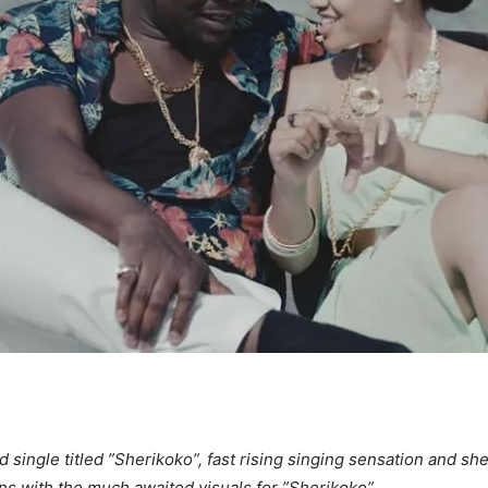
d single titled ”Sherikoko”, fast rising singing sensation and 
s with the much awaited visuals for ”Sherikoko”.