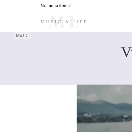
No menu items!
Music
V