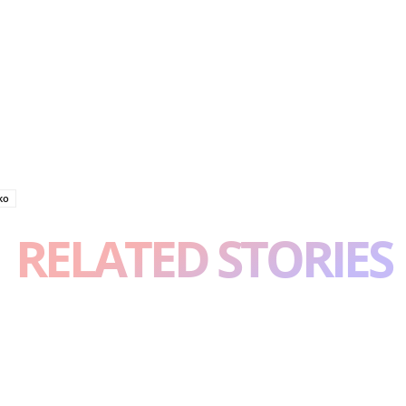
ko
RELATED STORIES