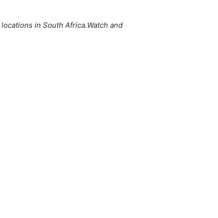
s locations in South Africa.Watch and