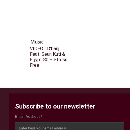
Music
VIDEO | D’banj
Feat. Seun Kuti &
Egypt 80 – Stress
Free
Subscribe to our newsletter
Email Address*