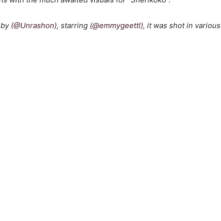
d by
(@Unrashon)
, starring
(@emmygeettl)
, it was shot in variou