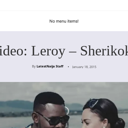
No menu items!
ideo: Leroy – Sheriko
By
LatestNaija Staff
January 18, 2015