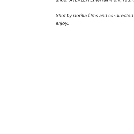
Shot by Gorilla films and co-directe
enjoy..