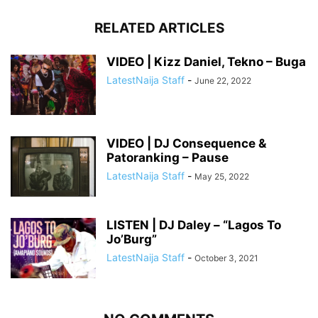
RELATED ARTICLES
VIDEO | Kizz Daniel, Tekno – Buga
LatestNaija Staff
-
June 22, 2022
VIDEO | DJ Consequence &
Patoranking – Pause
LatestNaija Staff
-
May 25, 2022
LISTEN | DJ Daley – “Lagos To
Jo’Burg”
LatestNaija Staff
-
October 3, 2021