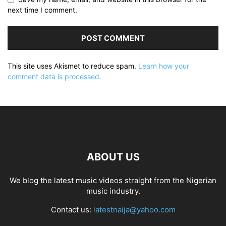
next time I comment.
This site uses Akismet to reduce spam.
Learn how your
comment data is processed.
ABOUT US
We blog the latest music videos straight from the Nigerian
music industry.
Contact us:
latestnaija@yahoo.com