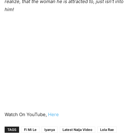
realize, that the woman he is attracted to, just isn’t into
him!
Watch On YouTube,
Here
TAGS
Fi Mi Le
Iyanya
Latest Naija Video
Lola Rae