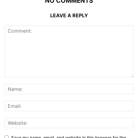
NO COMMENTS
LEAVE A REPLY
Save my name, email, and website in this browser for the