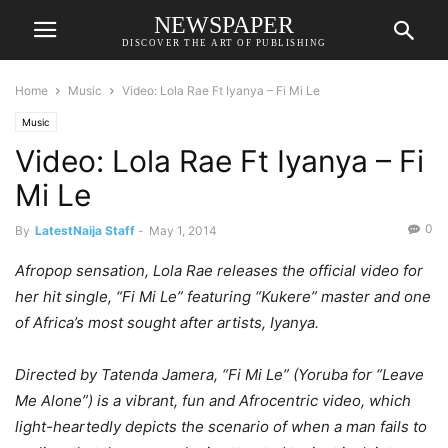
NEWSPAPER
DISCOVER THE ART OF PUBLISHING
Home
Music
Video: Lola Rae Ft Iyanya – Fi Mi Le
Music
Video: Lola Rae Ft Iyanya – Fi
Mi Le
0
By
LatestNaija Staff
-
May 1, 2014
Afropop sensation, Lola Rae releases the official video for
her hit single, “Fi Mi Le” featuring “Kukere” master and one
of Africa’s most sought after artists, Iyanya.
Directed by Tatenda Jamera, “Fi Mi Le” (Yoruba for “Leave
Me Alone”) is a vibrant, fun and Afrocentric video, which
light-heartedly depicts the scenario of when a man fails to