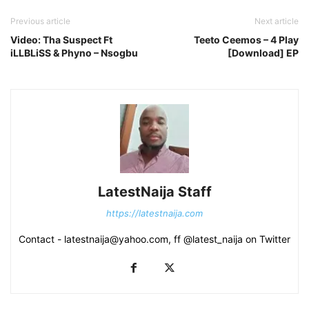
Previous article
Next article
Video: Tha Suspect Ft
Teeto Ceemos – 4 Play
iLLBLiSS & Phyno – Nsogbu
[Download] EP
LatestNaija Staff
https://latestnaija.com
Contact - latestnaija@yahoo.com, ff @latest_naija on Twitter