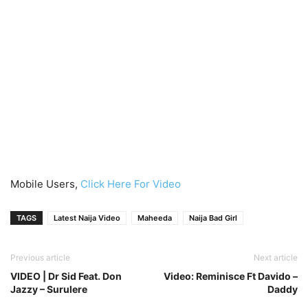
Mobile Users,
Click Here For Video
TAGS
Latest Naija Video
Maheeda
Naija Bad Girl
Previous article
Next article
VIDEO | Dr Sid Feat. Don
Video: Reminisce Ft Davido –
Jazzy – Surulere
Daddy