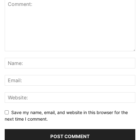
Save my name, email, and website in this browser for the
next time I comment.