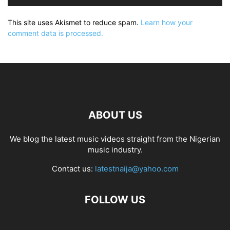
This site uses Akismet to reduce spam.
Learn how your
comment data is processed.
ABOUT US
We blog the latest music videos straight from the Nigerian
music industry.
Contact us:
latestnaija@yahoo.com
FOLLOW US