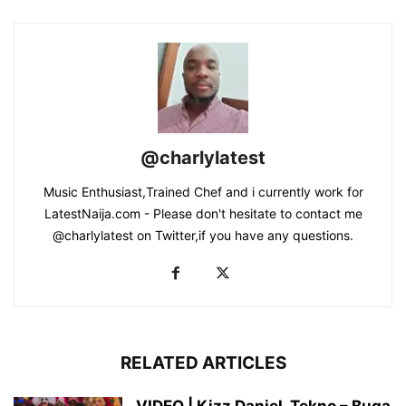
@charlylatest
Music Enthusiast,Trained Chef and i currently work for
LatestNaija.com - Please don't hesitate to contact me
@charlylatest on Twitter,if you have any questions.
RELATED ARTICLES