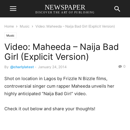
NEWSPAPER
DISCOVER THE ART OF PUBLISHING
Home
Music
Video: Maheeda – Naija Bad Girl (Explicit Version)
Music
Video: Maheeda – Naija Bad
Girl (Explicit Version)
0
By
@charlylatest
-
January 24, 2014
Shot on location in Lagos by Frizzle N Bizzle films,
controversial singer cum rapper Maheeda unveils her
highly anticipated “Naija Bad Girl” video.
Check it out below and share your thoughts!