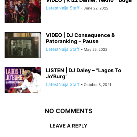
VIDEO | Kizz Daniel, Tekno – Buga
LatestNaija Staff
-
June 22, 2022
VIDEO | DJ Consequence &
Patoranking – Pause
LatestNaija Staff
-
May 25, 2022
LISTEN | DJ Daley – “Lagos To
Jo’Burg”
LatestNaija Staff
-
October 3, 2021
NO COMMENTS
LEAVE A REPLY