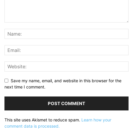
Save my name, email, and website in this browser for the
next time I comment.
This site uses Akismet to reduce spam.
Learn how your
comment data is processed.