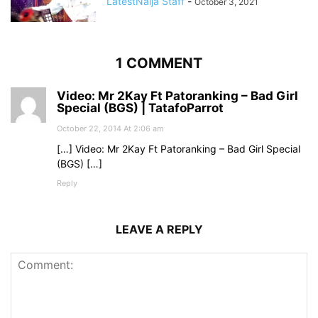
LatestNaija Staff
-
October 3, 2021
1 COMMENT
Video: Mr 2Kay Ft Patoranking – Bad Girl
Special (BGS) | TatafoParrot
October 22, 2014 At 2:06 am
[…] Video: Mr 2Kay Ft Patoranking – Bad Girl Special
(BGS) […]
Reply
LEAVE A REPLY