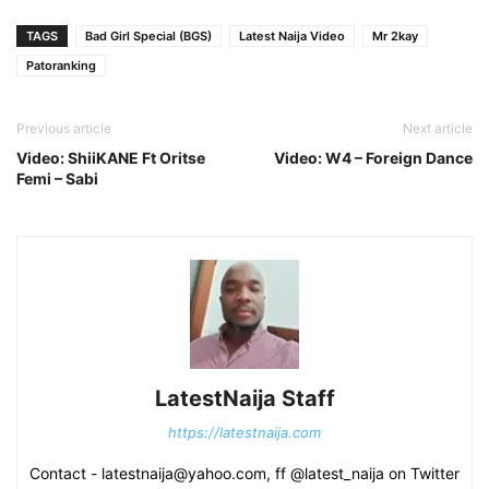
TAGS
Bad Girl Special (BGS)
Latest Naija Video
Mr 2kay
Patoranking
Previous article
Next article
Video: ShiiKANE Ft Oritse
Video: W4 – Foreign Dance
Femi – Sabi
LatestNaija Staff
https://latestnaija.com
Contact - latestnaija@yahoo.com, ff @latest_naija on Twitter