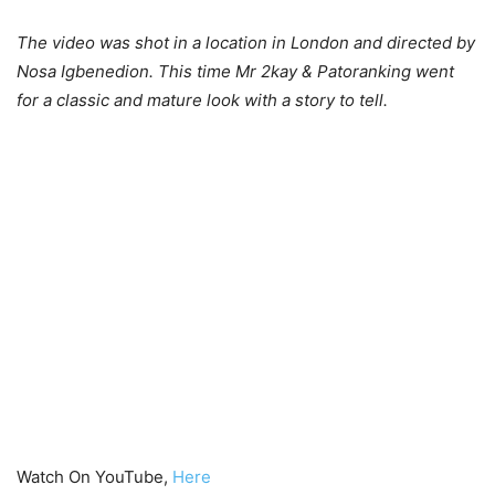
The video was shot in a location in London and directed by
Nosa Igbenedion. This time Mr 2kay & Patoranking went
for a classic and mature look with a story to tell.
Watch On YouTube,
Here