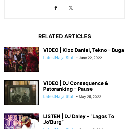
RELATED ARTICLES
VIDEO | Kizz Daniel, Tekno – Buga
LatestNaija Staff
-
June 22, 2022
VIDEO | DJ Consequence &
Patoranking – Pause
LatestNaija Staff
-
May 25, 2022
LISTEN | DJ Daley – “Lagos To
Jo’Burg”