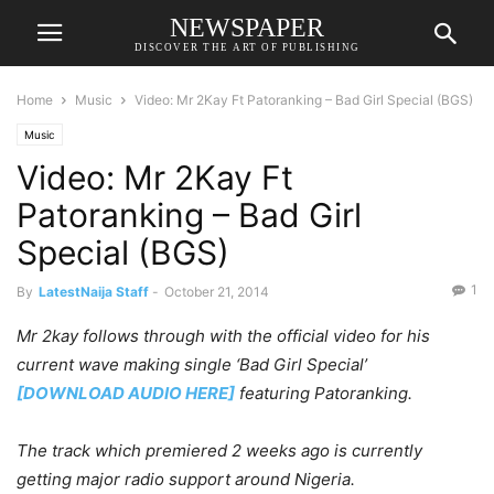
NEWSPAPER
DISCOVER THE ART OF PUBLISHING
Home
Music
Video: Mr 2Kay Ft Patoranking – Bad Girl Special (BGS)
Music
Video: Mr 2Kay Ft
Patoranking – Bad Girl
Special (BGS)
1
By
LatestNaija Staff
-
October 21, 2014
Mr 2kay follows through with the official video for his
current wave making single ‘Bad Girl Special’
[DOWNLOAD AUDIO HERE]
featuring Patoranking.
The track which premiered 2 weeks ago is currently
getting major radio support around Nigeria.