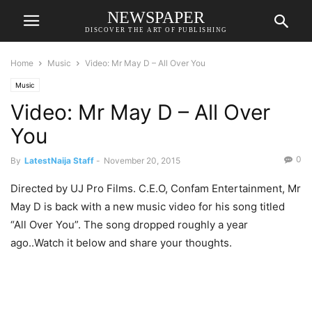
NEWSPAPER
DISCOVER THE ART OF PUBLISHING
Home
Music
Video: Mr May D – All Over You
Music
Video: Mr May D – All Over
You
0
By
LatestNaija Staff
-
November 20, 2015
Directed by UJ Pro Films. C.E.O, Confam Entertainment, Mr
May D is back with a new music video for his song titled
“All Over You”. The song dropped roughly a year
ago..Watch it below and share your thoughts.