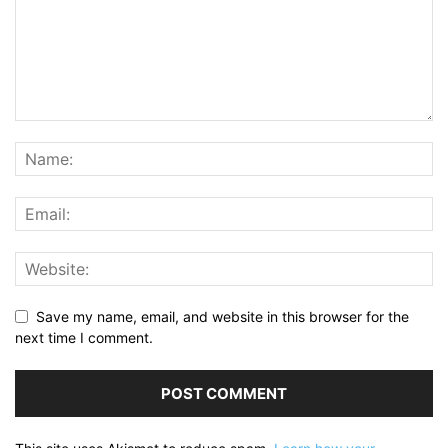
Save my name, email, and website in this browser for the
next time I comment.