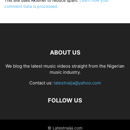
This site uses Akismet to reduce spam.
Learn how your
comment data is processed.
ABOUT US
We blog the latest music videos straight from the Nigerian
music industry.
Contact us:
latestnaija@yahoo.com
FOLLOW US
© Latestnaija.com