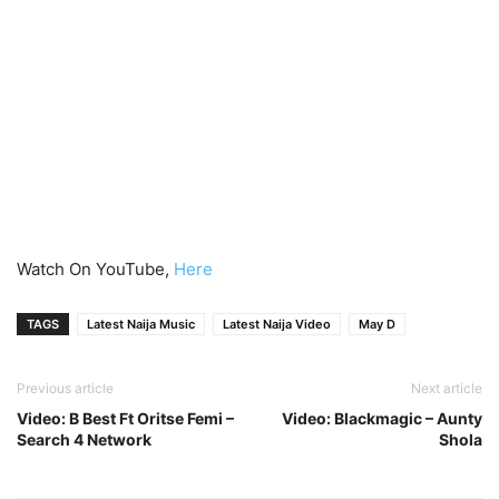
Watch On YouTube,
Here
TAGS
Latest Naija Music
Latest Naija Video
May D
Previous article
Next article
Video: B Best Ft Oritse Femi –
Video: Blackmagic – Aunty
Search 4 Network
Shola