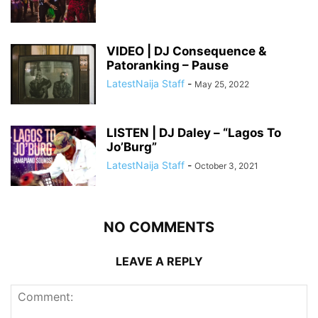
VIDEO | DJ Consequence &
Patoranking – Pause
LatestNaija Staff
-
May 25, 2022
LISTEN | DJ Daley – “Lagos To
Jo’Burg”
LatestNaija Staff
-
October 3, 2021
NO COMMENTS
LEAVE A REPLY