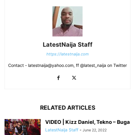
LatestNaija Staff
https://latestnaija.com
Contact - latestnaija@yahoo.com, ff @latest_naija on Twitter
RELATED ARTICLES
VIDEO | Kizz Daniel, Tekno – Buga
LatestNaija Staff
-
June 22, 2022