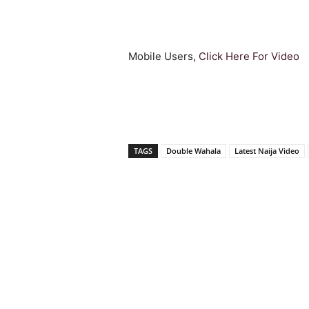
Mobile Users,
Click Here For Video
TAGS
Double Wahala
Latest Naija Video