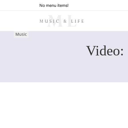
No menu items!
Music
Video: