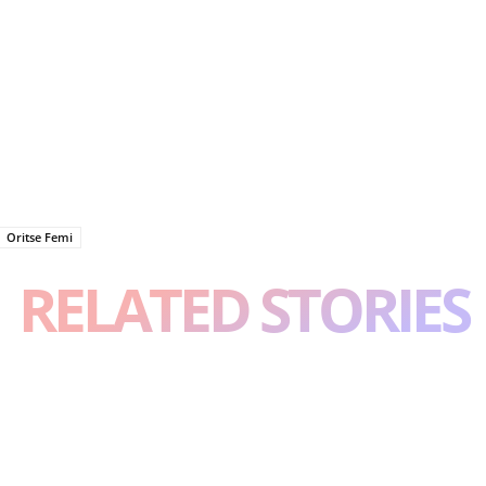
Oritse Femi
RELATED STORIES