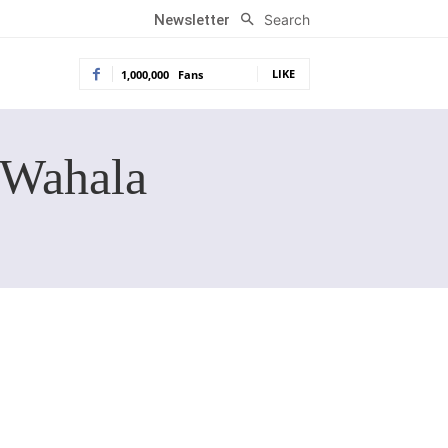
Search
Newsletter
LIKE
1,000,000
Fans
 Wahala