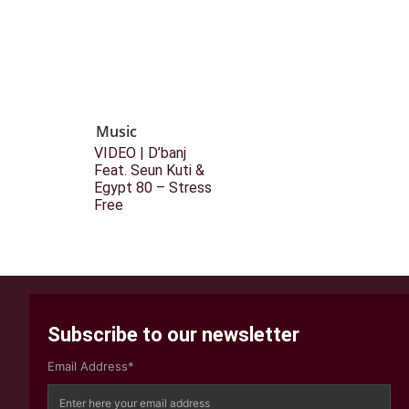
Music
VIDEO | D’banj
Feat. Seun Kuti &
Egypt 80 – Stress
Free
Subscribe to our newsletter
Email Address*