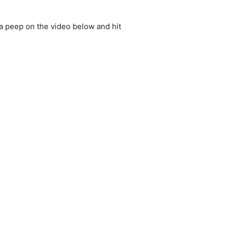
e a peep on the video below and hit