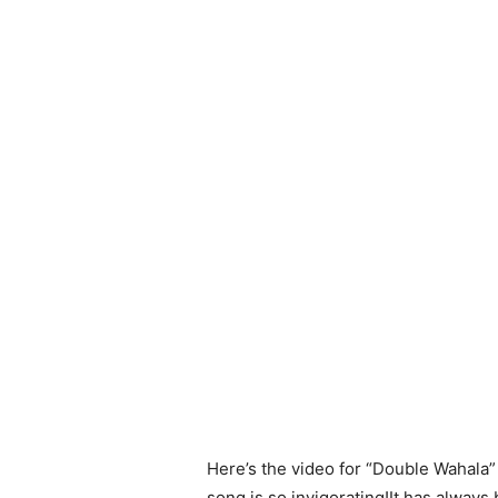
Here’s the video for “Double Wahala
song is so invigorating!It has always 