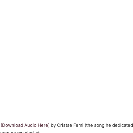
”
(Download Audio Here)
by Oristse Femi (the song he dedicated 
been on my playlist.