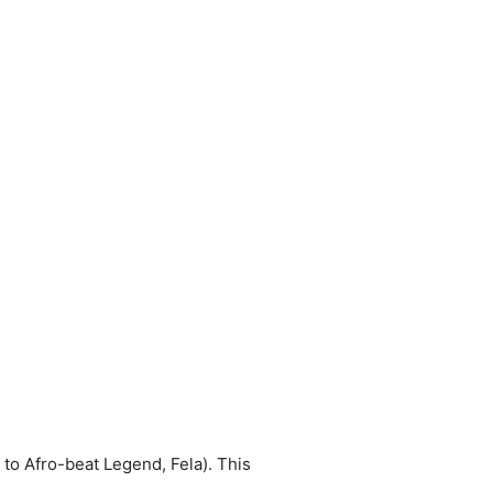
to Afro-beat Legend, Fela). This