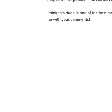
I think this dude is one of the best 
me with your comments!