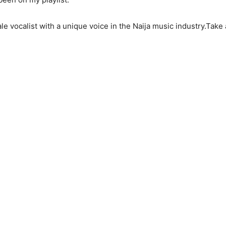
male vocalist with a unique voice in the Naija music industry.Tak