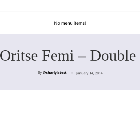
No menu items!
 Oritse Femi – Double
By
@charlylatest
January 14, 2014