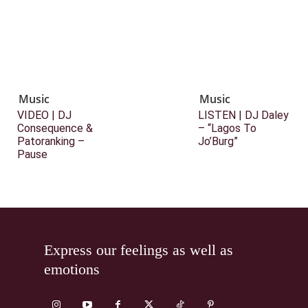
Music
Music
VIDEO | DJ
LISTEN | DJ Daley
Consequence &
– “Lagos To
Patoranking –
Jo’Burg”
Pause
Express our feelings as well as
emotions