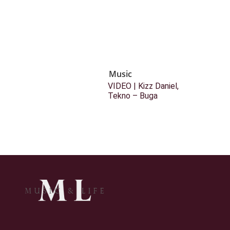
Music
VIDEO | Kizz Daniel,
Tekno – Buga