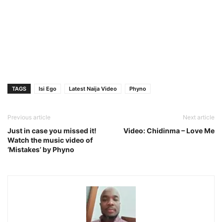
TAGS
Isi Ego
Latest Naija Video
Phyno
Previous article
Next article
Just in case you missed it!
Video: Chidinma – Love Me
Watch the music video of
‘Mistakes’ by Phyno