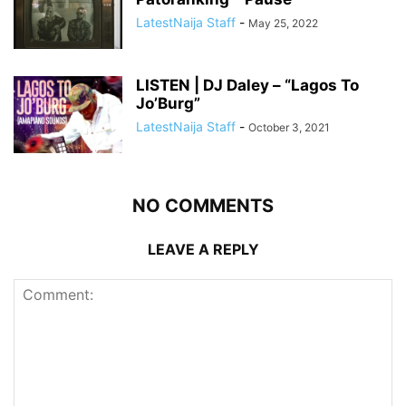
LatestNaija Staff
-
May 25, 2022
LISTEN | DJ Daley – “Lagos To
Jo’Burg”
LatestNaija Staff
-
October 3, 2021
NO COMMENTS
LEAVE A REPLY