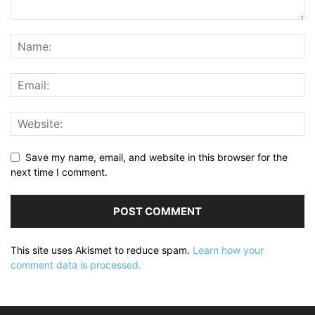
Save my name, email, and website in this browser for the
next time I comment.
This site uses Akismet to reduce spam.
Learn how your
comment data is processed.