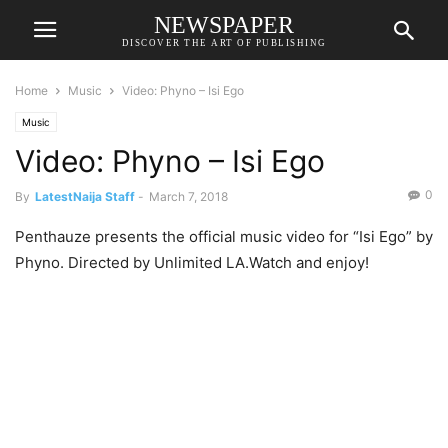
NEWSPAPER
DISCOVER THE ART OF PUBLISHING
Home
Music
Video: Phyno – Isi Ego
Music
Video: Phyno – Isi Ego
0
By
LatestNaija Staff
-
March 7, 2018
Penthauze presents the official music video for “Isi Ego” by
Phyno. Directed by Unlimited LA.Watch and enjoy!