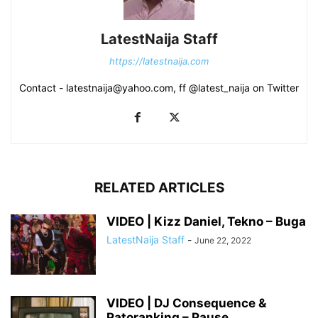
LatestNaija Staff
https://latestnaija.com
Contact - latestnaija@yahoo.com, ff @latest_naija on Twitter
RELATED ARTICLES
VIDEO | Kizz Daniel, Tekno – Buga
LatestNaija Staff
-
June 22, 2022
VIDEO | DJ Consequence &
Patoranking – Pause