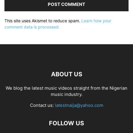
This site uses Akismet to reduce spam.
Learn how your
comment data is processed.
ABOUT US
We blog the latest music videos straight from the Nigerian
music industry.
Contact us:
latestnaija@yahoo.com
FOLLOW US