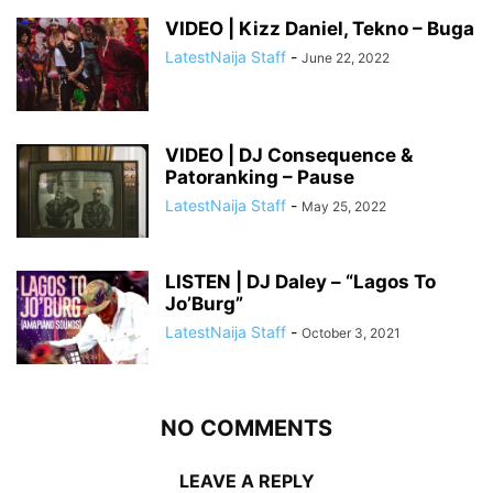
VIDEO | Kizz Daniel, Tekno – Buga
LatestNaija Staff
-
June 22, 2022
VIDEO | DJ Consequence &
Patoranking – Pause
LatestNaija Staff
-
May 25, 2022
LISTEN | DJ Daley – “Lagos To
Jo’Burg”
LatestNaija Staff
-
October 3, 2021
NO COMMENTS
LEAVE A REPLY