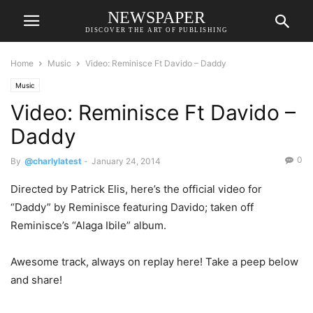
NEWSPAPER
DISCOVER THE ART OF PUBLISHING
Home
Music
Video: Reminisce Ft Davido – Daddy
Music
Video: Reminisce Ft Davido –
Daddy
0
By
@charlylatest
-
January 24, 2014
Directed by Patrick Elis, here’s the official video for
“Daddy” by Reminisce featuring Davido; taken off
Reminisce’s “Alaga Ibile” album.
Awesome track, always on replay here! Take a peep below
and share!