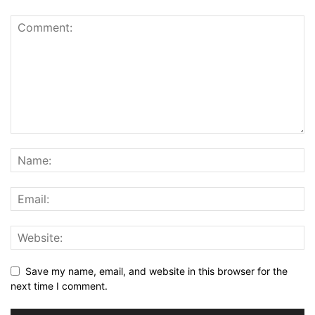
Save my name, email, and website in this browser for the
next time I comment.