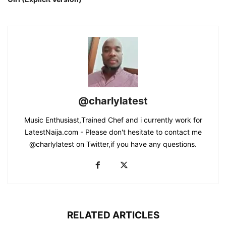
@charlylatest
Music Enthusiast,Trained Chef and i currently work for
LatestNaija.com - Please don't hesitate to contact me
@charlylatest on Twitter,if you have any questions.
RELATED ARTICLES