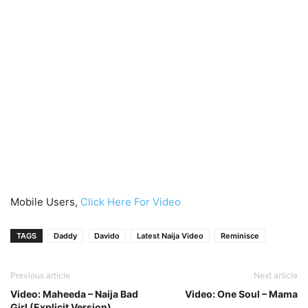
Mobile Users,
Click Here For Video
TAGS
Daddy
Davido
Latest Naija Video
Reminisce
Previous article
Next article
Video: Maheeda – Naija Bad
Video: One Soul – Mama
Girl (Explicit Version)