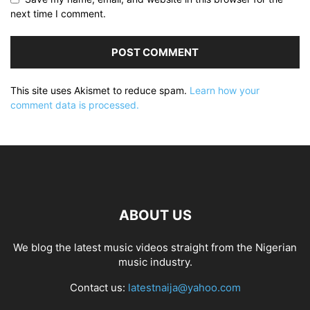
next time I comment.
This site uses Akismet to reduce spam.
Learn how your
comment data is processed.
ABOUT US
We blog the latest music videos straight from the Nigerian
music industry.
Contact us:
latestnaija@yahoo.com