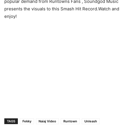
popular demand from Runtowns Fans , Soundgod Music
presents the visuals to this Smash Hit Record.Watch and
enjoy!
TAGS
Fekky
Naiaj Video
Runtown
Unleash