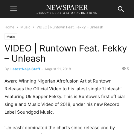
NEWSPAPER
DISCOVER THE ART OF PUBLISHING
Home
Music
VIDEO | Runtown Feat. Fekky – Unleash
Music
VIDEO | Runtown Feat. Fekky
– Unleash
0
By
LatestNaija Staff
-
August 21, 2018
Award Winning Nigerian Afrofusion Artist Runtown
Releases the Official Video to his latest single ‘Unleash’
Featuring Uk Rapper Fekky. This is Runtowns first official
single and Music Video of 2018, under his new Record
Label Soundgod Music.
‘Unleash’ dominated the charts since release and by