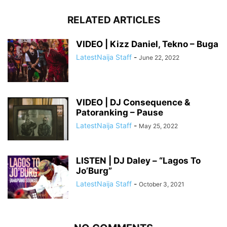
RELATED ARTICLES
VIDEO | Kizz Daniel, Tekno – Buga
LatestNaija Staff
-
June 22, 2022
VIDEO | DJ Consequence &
Patoranking – Pause
LatestNaija Staff
-
May 25, 2022
LISTEN | DJ Daley – “Lagos To
Jo’Burg”
LatestNaija Staff
-
October 3, 2021