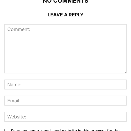
NO COMMENTS
LEAVE A REPLY
Save my name, email, and website in this browser for the