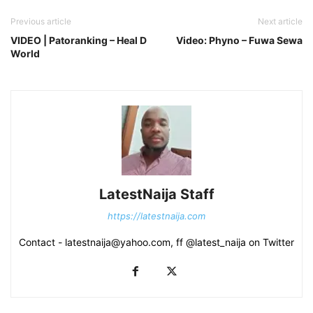
Previous article
Next article
VIDEO | Patoranking – Heal D
Video: Phyno – Fuwa Sewa
World
LatestNaija Staff
https://latestnaija.com
Contact - latestnaija@yahoo.com, ff @latest_naija on Twitter