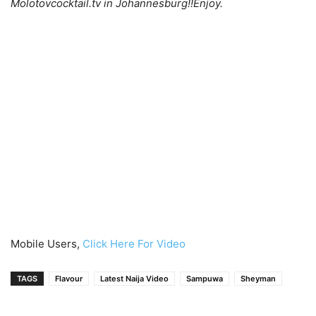
Molotovcocktail.tv in Johannesburg!!Enjoy.
Mobile Users,
Click Here For Video
TAGS
Flavour
Latest Naija Video
Sampuwa
Sheyman