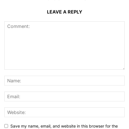
LEAVE A REPLY
Save my name, email, and website in this browser for the