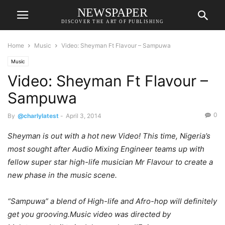
NEWSPAPER
DISCOVER THE ART OF PUBLISHING
Home
Music
Video: Sheyman Ft Flavour – Sampuwa
Music
Video: Sheyman Ft Flavour –
Sampuwa
0
By
@charlylatest
-
April 3, 2014
Sheyman is out with a hot new Video! This time, Nigeria’s
most sought after Audio Mixing Engineer teams up with
fellow super star high-life musician Mr Flavour to create a
new phase in the music scene.
“Sampuwa” a blend of High-life and Afro-hop will definitely
get you grooving.Music video was directed by