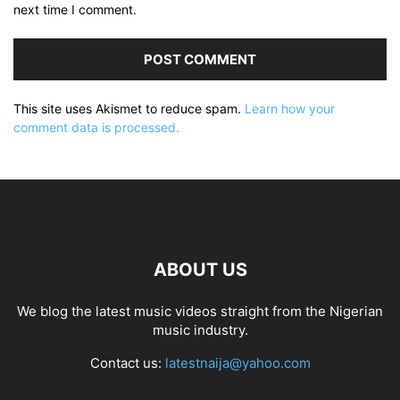
next time I comment.
This site uses Akismet to reduce spam.
Learn how your
comment data is processed.
ABOUT US
We blog the latest music videos straight from the Nigerian
music industry.
Contact us:
latestnaija@yahoo.com