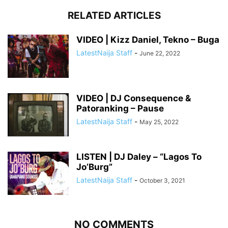
RELATED ARTICLES
VIDEO | Kizz Daniel, Tekno – Buga
LatestNaija Staff
-
June 22, 2022
VIDEO | DJ Consequence &
Patoranking – Pause
LatestNaija Staff
-
May 25, 2022
LISTEN | DJ Daley – “Lagos To
Jo’Burg”
LatestNaija Staff
-
October 3, 2021
NO COMMENTS