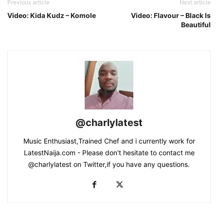
Previous article
Next article
Video: Kida Kudz – Komole
Video: Flavour – Black Is
Beautiful
@charlylatest
Music Enthusiast,Trained Chef and i currently work for
LatestNaija.com - Please don't hesitate to contact me
@charlylatest on Twitter,if you have any questions.