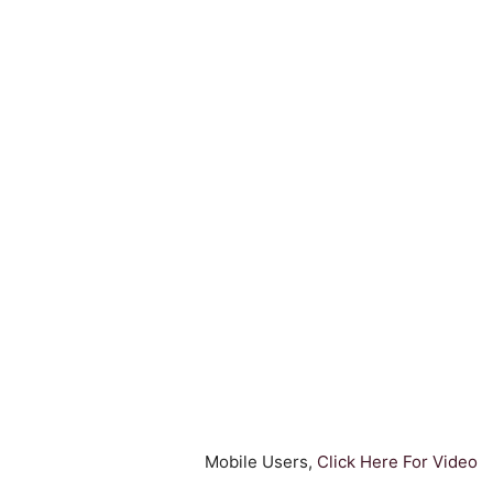
Mobile Users,
Click Here For Video