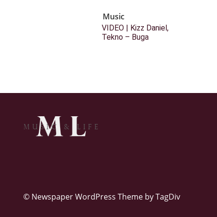
Music
VIDEO | Kizz Daniel,
Tekno – Buga
© Newspaper WordPress Theme by TagDiv