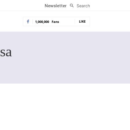
Search
Newsletter
LIKE
1,000,000
Fans
sa