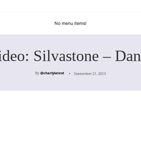
No menu items!
ideo: Silvastone – Dan
By
@charlylatest
September 21, 2013