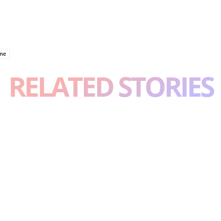
one
RELATED STORIES