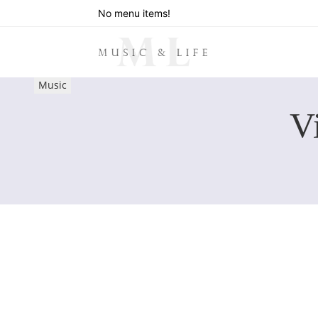
No menu items!
Music
V