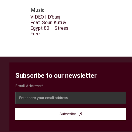
Music
VIDEO | D’banj
Feat. Seun Kuti &
Egypt 80 – Stress
Free
Subscribe to our newsletter
Email Address*
Subscribe