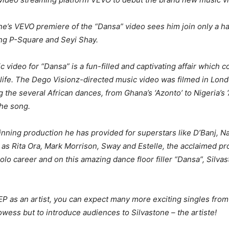
one’s VEVO premiere of the “Dansa” video sees him join only a han
ing P-Square and Seyi Shay.
c video for “Dansa” is a fun-filled and captivating affair which 
o life. The Dego Visionz-directed music video was filmed in Lon
 the several African dances, from Ghana’s ‘Azonto’ to Nigeria’s ‘
the song.
nning production he has provided for superstars like D’Banj, N
ch as Rita Ora, Mark Morrison, Sway and Estelle, the acclaimed p
lo career and on this amazing dance floor filler “Dansa”, Silvast
EP as an artist, you can expect many more exciting singles from
wess but to introduce audiences to Silvastone – the artiste!