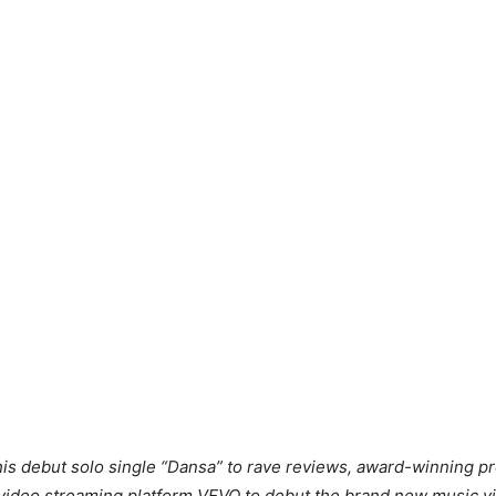
f his debut solo single “Dansa” to rave reviews, award-winning
 video streaming platform VEVO to debut the brand new music vi