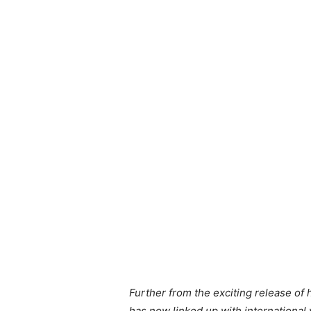
Further from the exciting release o
has now linked up with international