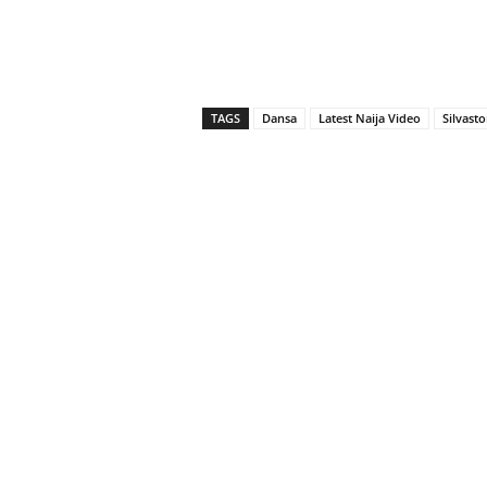
TAGS
Dansa
Latest Naija Video
Silvast