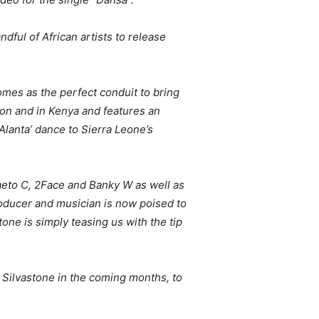
dful of African artists to release
comes as the perfect conduit to bring
don and in Kenya and features an
Alanta’ dance to Sierra Leone’s
aeto C, 2Face and Banky W as well as
roducer and musician is now poised to
one is simply teasing us with the tip
 Silvastone in the coming months, to