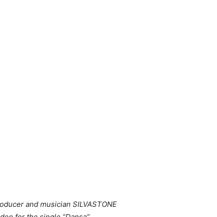
 producer and musician SILVASTONE
deo for the single “Dansa”.