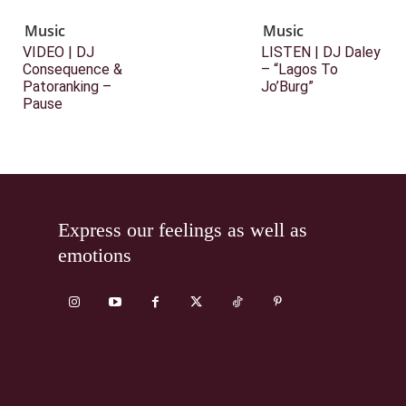
Music
Music
VIDEO | DJ
LISTEN | DJ Daley
Consequence &
– “Lagos To
Patoranking –
Jo’Burg”
Pause
Express our feelings as well as
emotions