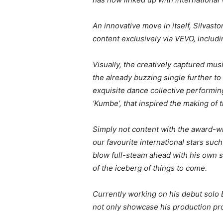
An innovative move in itself, Silvast
content exclusively via VEVO, includ
Visually, the creatively captured musi
the already buzzing single further t
exquisite dance collective performing
‘Kumbe’, that inspired the making of 
Simply not content with the award-wi
our favourite international stars su
blow full-steam ahead with his own so
of the iceberg of things to come.
Currently working on his debut solo 
not only showcase his production pro