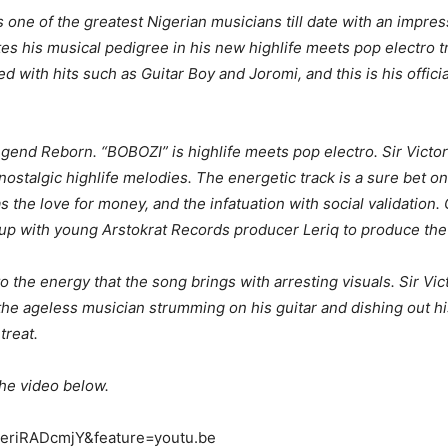
 one of the greatest Nigerian musicians till date with an impre
s his musical pedigree in his new highlife meets pop electro t
d with hits such as Guitar Boy and Joromi, and this is his offici
gend Reborn. “BOBOZI” is highlife meets pop electro. Sir Victo
stalgic highlife melodies. The energetic track is a sure bet on
s the love for money, and the infatuation with social validation.
 up with young Arstokrat Records producer Leriq to produce th
 the energy that the song brings with arresting visuals. Sir Vict
the ageless musician strumming on his guitar and dishing out h
treat.
he video below.
ueriRADcmjY&feature=youtu.be