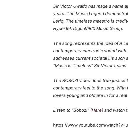
Sir Victor Uwaifo has made a name as
years. The Music Legend demonstrate
Leriq. The timeless maestro is credite
Hypertek Digital/960 Music Group.
The song represents the idea of A Le
contemporary electronic sound with no
addresses current societal ills such a
“Music is Timeless” Sir Victor teams
The BOBOZI video does true justice to
contemporary feel to the song. With 
lovers young and old are in for a real 
Listen to “Bobozi”
(Here)
and watch t
https://www.youtube.com/watch?v=