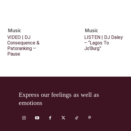
Music
Music
VIDEO | DJ
LISTEN | DJ Daley
Consequence &
– “Lagos To
Patoranking –
Jo’Burg”
Pause
Express our feelings as well as
emotions