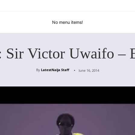
No menu items!
: Sir Victor Uwaifo – 
By
LatestNaija Staff
June 16, 2014