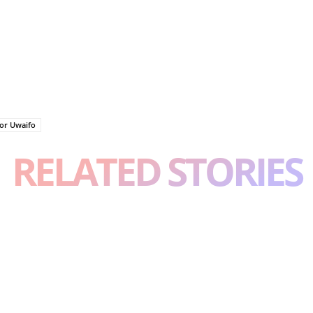
tor Uwaifo
RELATED STORIES