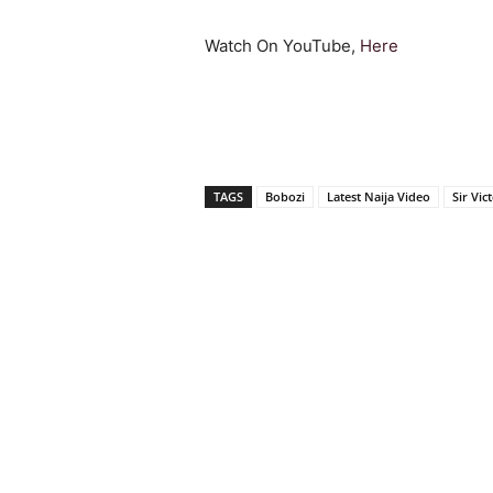
Watch On YouTube,
Here
TAGS
Bobozi
Latest Naija Video
Sir Vic