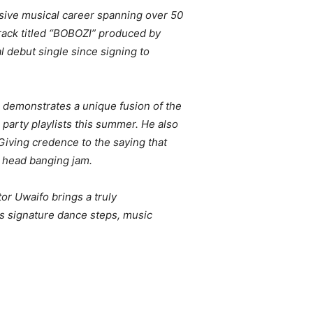
ssive musical career spanning over 50
rack titled “BOBOZI” produced by
al debut single since signing to
r demonstrates a unique fusion of the
 party playlists this summer. He also
 Giving credence to the saying that
e head banging jam.
or Uwaifo brings a truly
is signature dance steps, music