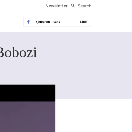
Search
Newsletter
LIKE
1,000,000
Fans
Bobozi