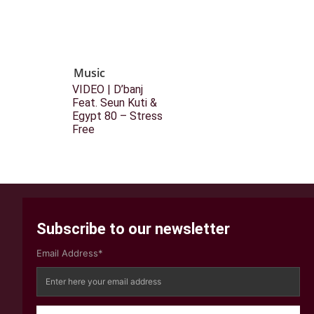
Music
VIDEO | D’banj
Feat. Seun Kuti &
Egypt 80 – Stress
Free
Subscribe to our newsletter
Email Address*