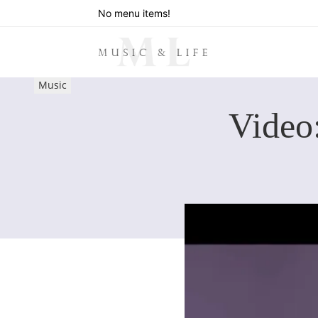
No menu items!
Music
Video