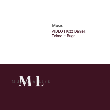
Music
VIDEO | Kizz Daniel,
Tekno – Buga