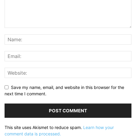
Save my name, email, and website in this browser for the
next time I comment.
This site uses Akismet to reduce spam.
Learn how your
comment data is processed.