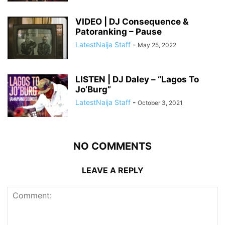
VIDEO | DJ Consequence &
Patoranking – Pause
LatestNaija Staff
-
May 25, 2022
LISTEN | DJ Daley – “Lagos To
Jo’Burg”
LatestNaija Staff
-
October 3, 2021
NO COMMENTS
LEAVE A REPLY