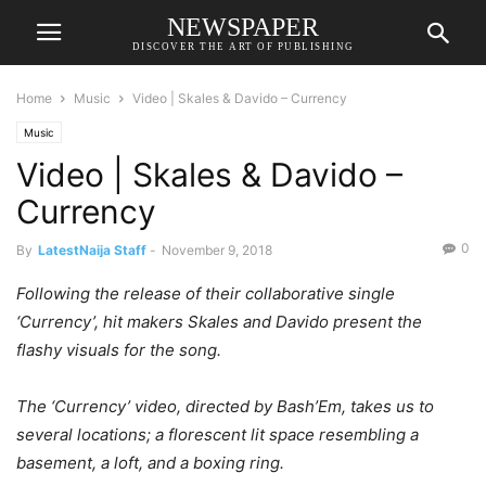
NEWSPAPER
DISCOVER THE ART OF PUBLISHING
Home
Music
Video | Skales & Davido – Currency
Music
Video | Skales & Davido –
Currency
0
By
LatestNaija Staff
-
November 9, 2018
Following the release of their collaborative single
‘Currency’, hit makers Skales and Davido present the
flashy visuals for the song.
The ‘Currency’ video, directed by Bash’Em, takes us to
several locations; a florescent lit space resembling a
basement, a loft, and a boxing ring.