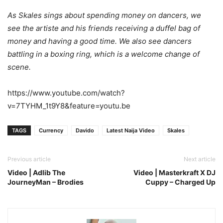
As Skales sings about spending money on dancers, we
see the artiste and his friends receiving a duffel bag of
money and having a good time. We also see dancers
battling in a boxing ring, which is a welcome change of
scene.
https://www.youtube.com/watch?
v=7TYHM_1t9Y8&feature=youtu.be
TAGS
Currency
Davido
Latest Naija Video
Skales
Previous article
Next article
Video | Adlib The
Video | Masterkraft X DJ
JourneyMan – Brodies
Cuppy – Charged Up