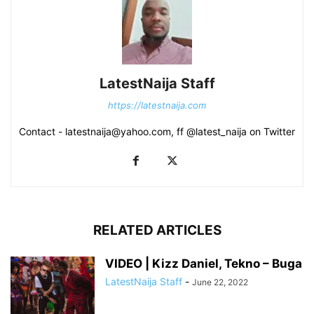
LatestNaija Staff
https://latestnaija.com
Contact - latestnaija@yahoo.com, ff @latest_naija on Twitter
RELATED ARTICLES
VIDEO | Kizz Daniel, Tekno – Buga
LatestNaija Staff
-
June 22, 2022