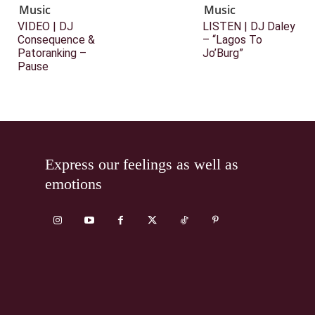
Music
Music
VIDEO | DJ
LISTEN | DJ Daley
Consequence &
– “Lagos To
Patoranking –
Jo’Burg”
Pause
Express our feelings as well as
emotions