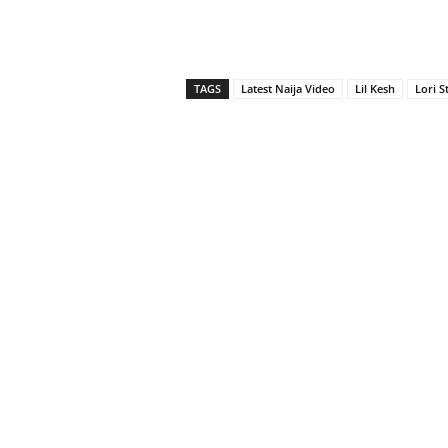
TAGS
Latest Naija Video
Lil Kesh
Lori S