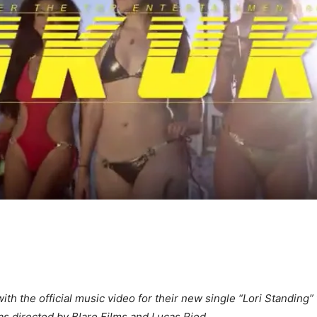
ith the official music video for their new single “Lori Standing”
s directed by Blare Films and Lucas Ried.