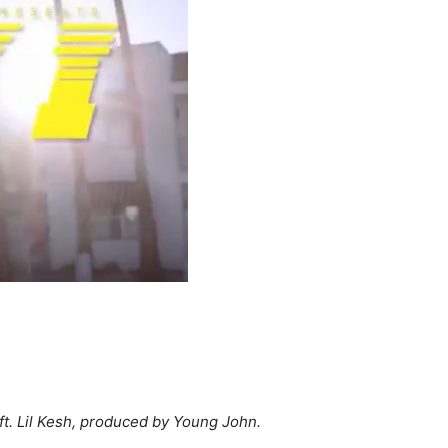
 ft. Lil Kesh, produced by Young John.