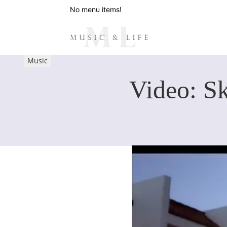
No menu items!
Music
Video: Sk