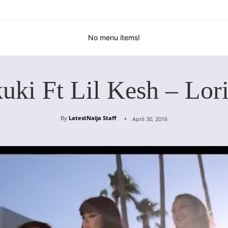
No menu items!
uki Ft Lil Kesh – Lor
By
LatestNaija Staff
April 30, 2016