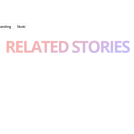
tanding
Skuki
RELATED STORIES