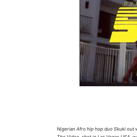
Nigerian Afro hip hop duo Skuki out w
The Video, shot in Las Vegas USA, wa