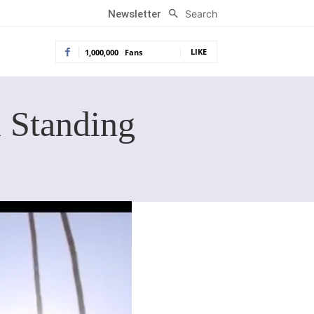
Search
Newsletter
LIKE
1,000,000
Fans
i Standing