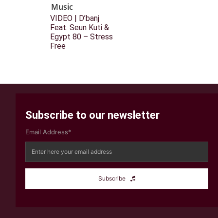
Music
VIDEO | D’banj
Feat. Seun Kuti &
Egypt 80 – Stress
Free
Subscribe to our newsletter
Email Address*
Subscribe