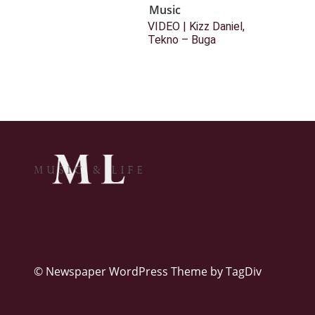
Music
VIDEO | Kizz Daniel,
Tekno – Buga
© Newspaper WordPress Theme by TagDiv