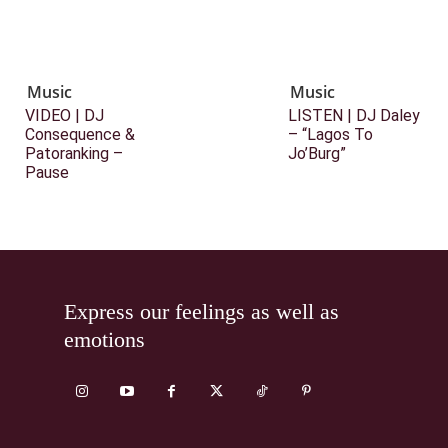
Music
Music
VIDEO | DJ
LISTEN | DJ Daley
Consequence &
– “Lagos To
Patoranking –
Jo’Burg”
Pause
Express our feelings as well as
emotions