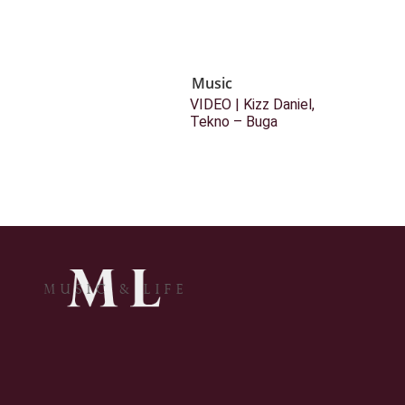
Music
VIDEO | Kizz Daniel,
Tekno – Buga