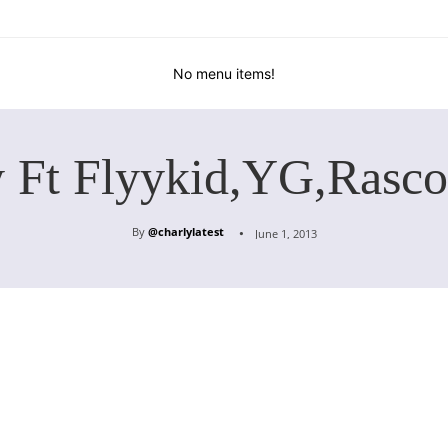
No menu items!
y Ft Flyykid,YG,Rasco
By
@charlylatest
June 1, 2013