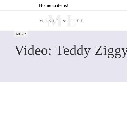
No menu items!
Music
Video: Teddy Zigg