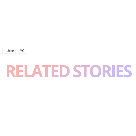
o
Ucee
YG
RELATED STORIES