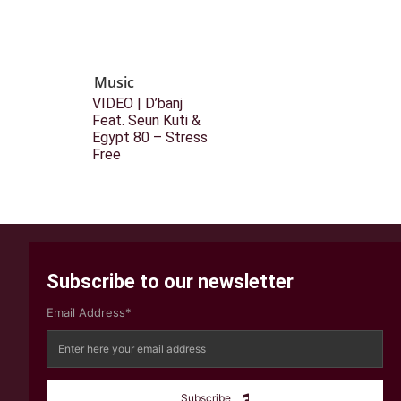
Music
VIDEO | D’banj
Feat. Seun Kuti &
Egypt 80 – Stress
Free
Subscribe to our newsletter
Email Address*
Subscribe