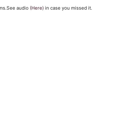
ilms.See audio
(Here)
in case you missed it.