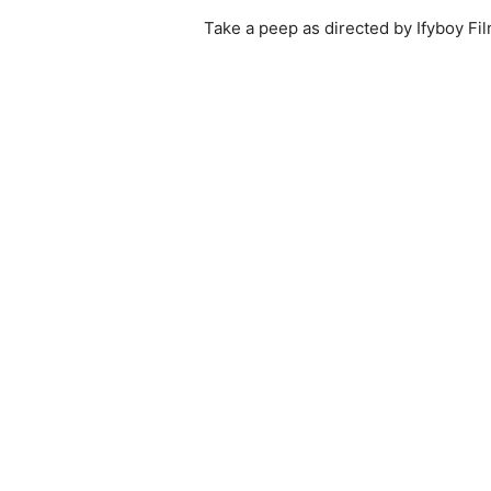
Take a peep as directed by Ifyboy F