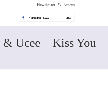
Search
Newsletter
LIKE
1,000,000
Fans
 & Ucee – Kiss You