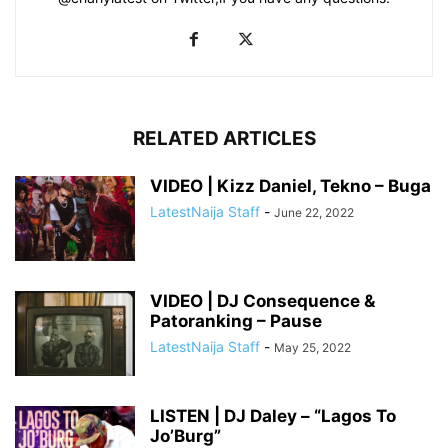
RELATED ARTICLES
VIDEO | Kizz Daniel, Tekno – Buga
LatestNaija Staff
-
June 22, 2022
VIDEO | DJ Consequence &
Patoranking – Pause
LatestNaija Staff
-
May 25, 2022
LISTEN | DJ Daley – “Lagos To
Jo’Burg”