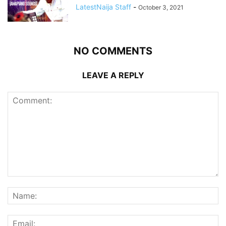
LatestNaija Staff
-
October 3, 2021
NO COMMENTS
LEAVE A REPLY