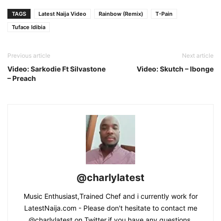
TAGS
Latest Naija Video
Rainbow (Remix)
T-Pain
Tuface Idibia
Previous article
Next article
Video: Sarkodie Ft Silvastone
Video: Skutch – Ibonge
– Preach
@charlylatest
Music Enthusiast,Trained Chef and i currently work for
LatestNaija.com - Please don't hesitate to contact me
@charlylatest on Twitter,if you have any questions.