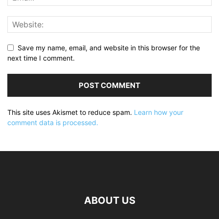
Save my name, email, and website in this browser for the
next time I comment.
This site uses Akismet to reduce spam.
Learn how your
comment data is processed.
ABOUT US