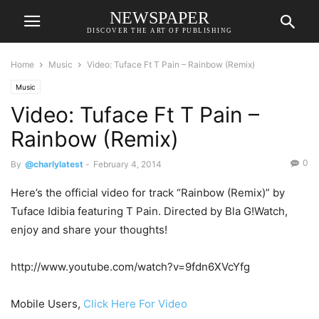
NEWSPAPER
DISCOVER THE ART OF PUBLISHING
Home
Music
Video: Tuface Ft T Pain – Rainbow (Remix)
Music
Video: Tuface Ft T Pain –
Rainbow (Remix)
0
By
@charlylatest
-
February 4, 2014
Here’s the official video for track “Rainbow (Remix)” by
Tuface Idibia featuring T Pain. Directed by Bla G!Watch,
enjoy and share your thoughts!
http://www.youtube.com/watch?v=9fdn6XVcYfg
Mobile Users,
Click Here For Video