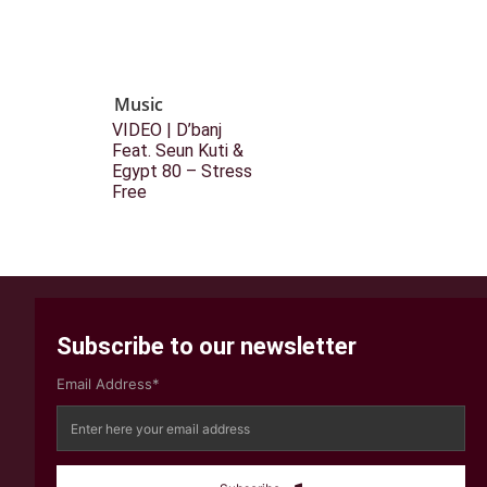
Music
VIDEO | D’banj
Feat. Seun Kuti &
Egypt 80 – Stress
Free
Subscribe to our newsletter
Email Address*