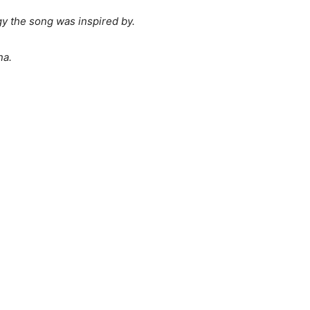
gy the song was inspired by.
na.