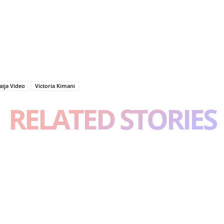
aija Video
Victoria Kimani
RELATED STORIES