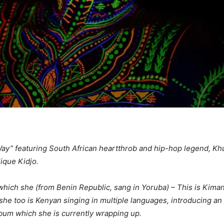
e Way” featuring South African heartthrob and hip-hop legend, 
lique Kidjo.
ich she (from Benin Republic, sang in Yoruba) – This is Kiman
she too is Kenyan singing in multiple languages, introducing an
lbum which she is currently wrapping up.