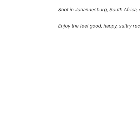
Shot in Johannesburg, South Africa, s
Enjoy the feel good, happy, sultry re