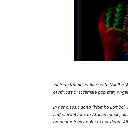
Victoria Kimani is back with “All th
of Africa’s first female pop star, Ange
In her classic song “Wombo Lombo” wh
and stereotypes in African music, as 
being the focus point in her debut A