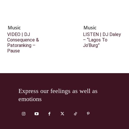
Music
Music
VIDEO | DJ
LISTEN | DJ Daley
Consequence &
– “Lagos To
Patoranking –
Jo’Burg”
Pause
Express our feelings as well as
emotions