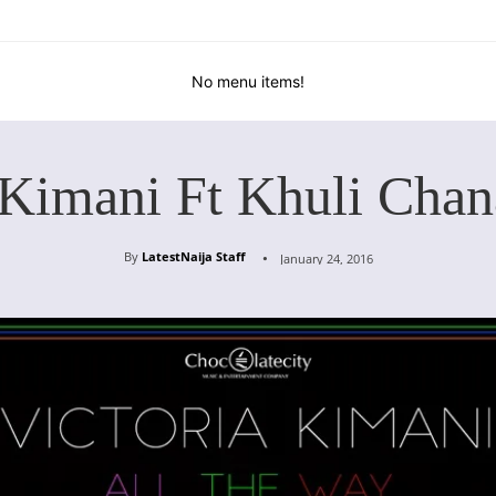
No menu items!
 Kimani Ft Khuli Cha
By
LatestNaija Staff
January 24, 2016