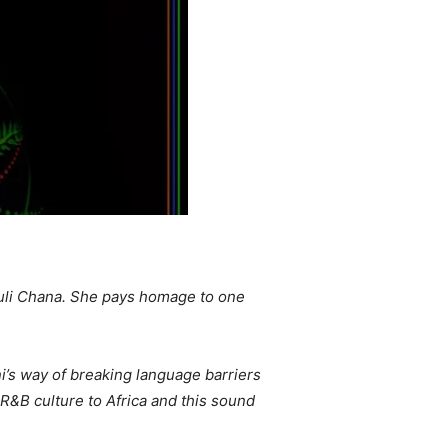
Khuli Chana. She pays homage to one
i’s way of breaking language barriers
 R&B culture to Africa and this sound