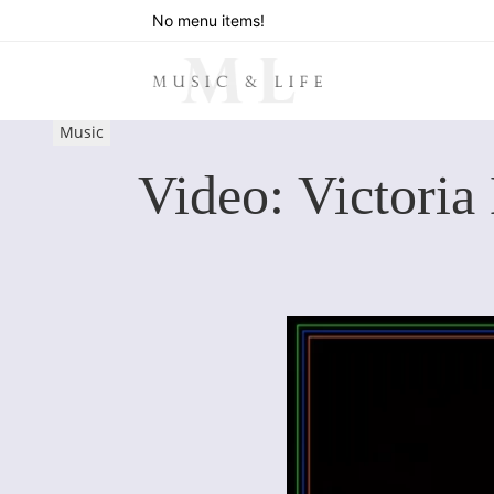
No menu items!
Music
Video: Victoria