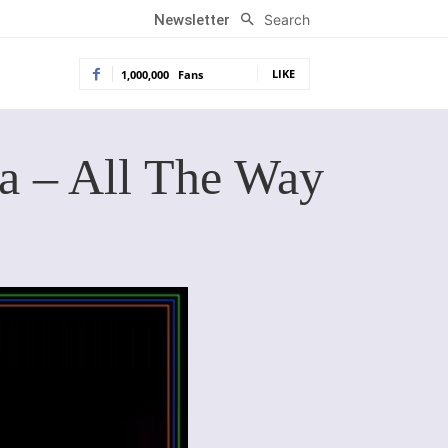
Search
Newsletter
LIKE
1,000,000
Fans
na – All The Way