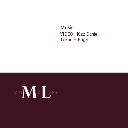
Music
VIDEO | Kizz Daniel,
Tekno – Buga