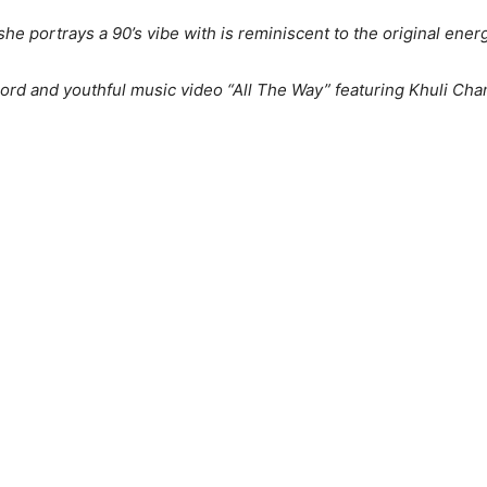
he portrays a 90’s vibe with is reminiscent to the original ener
cord and youthful music video “All The Way” featuring Khuli Cha