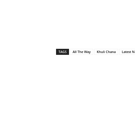
TAGS
All The Way
Khuli Chana
Latest N