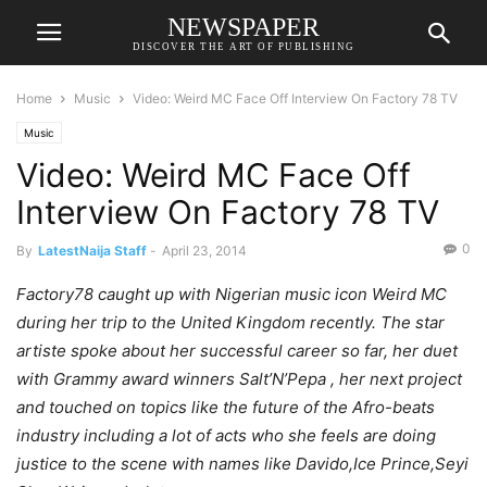
NEWSPAPER
DISCOVER THE ART OF PUBLISHING
Home
Music
Video: Weird MC Face Off Interview On Factory 78 TV
Music
Video: Weird MC Face Off
Interview On Factory 78 TV
0
By
LatestNaija Staff
-
April 23, 2014
Factory78 caught up with Nigerian music icon Weird MC
during her trip to the United Kingdom recently. The star
artiste spoke about her successful career so far, her duet
with Grammy award winners Salt’N’Pepa , her next project
and touched on topics like the future of the Afro-beats
industry including a lot of acts who she feels are doing
justice to the scene with names like Davido,Ice Prince,Seyi