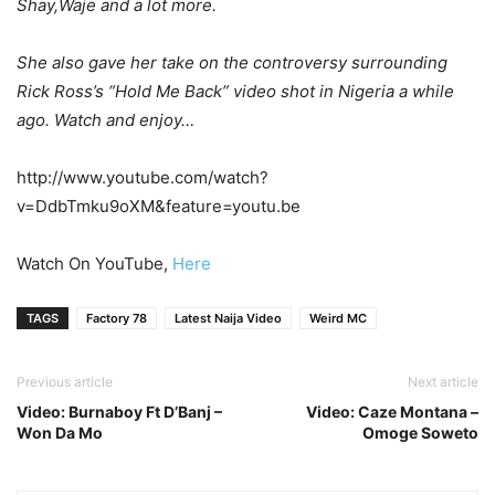
Shay,Waje and a lot more.
She also gave her take on the controversy surrounding
Rick Ross’s “Hold Me Back” video shot in Nigeria a while
ago. Watch and enjoy…
http://www.youtube.com/watch?
v=DdbTmku9oXM&feature=youtu.be
Watch On YouTube,
Here
TAGS
Factory 78
Latest Naija Video
Weird MC
Previous article
Next article
Video: Burnaboy Ft D’Banj –
Video: Caze Montana –
Won Da Mo
Omoge Soweto