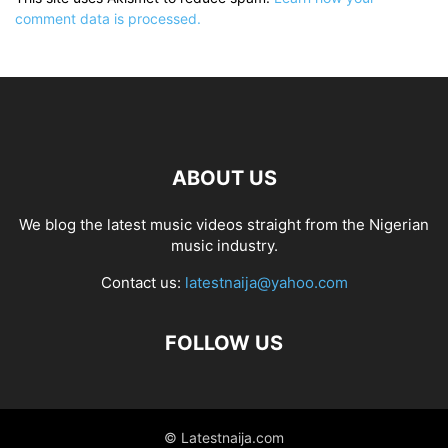
comment data is processed.
ABOUT US
We blog the latest music videos straight from the Nigerian
music industry.
Contact us:
latestnaija@yahoo.com
FOLLOW US
© Latestnaija.com