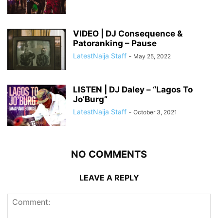
VIDEO | DJ Consequence &
Patoranking – Pause
LatestNaija Staff
-
May 25, 2022
LISTEN | DJ Daley – “Lagos To
Jo’Burg”
LatestNaija Staff
-
October 3, 2021
NO COMMENTS
LEAVE A REPLY