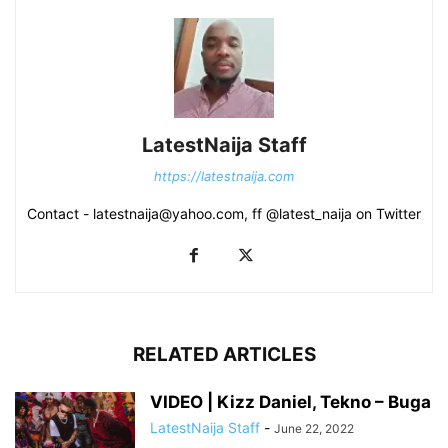
LatestNaija Staff
https://latestnaija.com
Contact - latestnaija@yahoo.com, ff @latest_naija on Twitter
RELATED ARTICLES
VIDEO | Kizz Daniel, Tekno – Buga
LatestNaija Staff
-
June 22, 2022