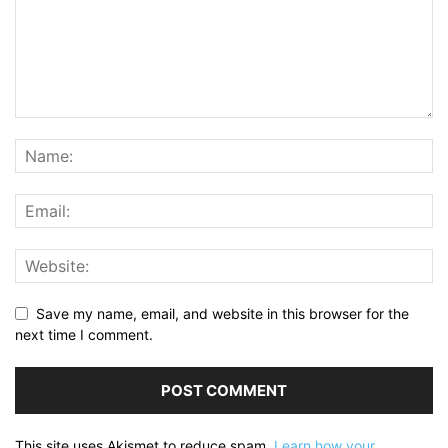
Save my name, email, and website in this browser for the
next time I comment.
This site uses Akismet to reduce spam.
Learn how your