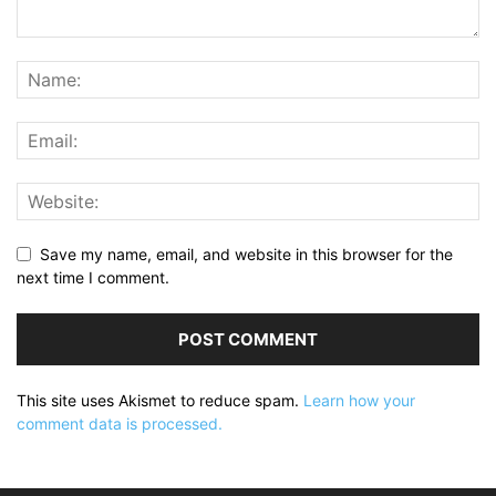
Save my name, email, and website in this browser for the
next time I comment.
This site uses Akismet to reduce spam.
Learn how your
comment data is processed.