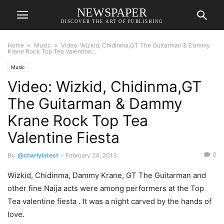
NEWSPAPER
DISCOVER THE ART OF PUBLISHING
Home
Music
Video: Wizkid, Chidinma,GT The Guitarman & Dammy
Krane Rock Top Tea Valentine...
Music
Video: Wizkid, Chidinma,GT
The Guitarman & Dammy
Krane Rock Top Tea
Valentine Fiesta
0
By
@charlylatest
-
February 24, 2013
Wizkid, Chidinma, Dammy Krane, GT The Guitarman and
other fine Naija acts were among performers at the Top
Tea valentine fiesta . It was a night carved by the hands of
love.