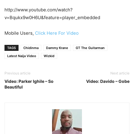
http://www.youtube.com/watch?
v=Bqukx9w0H6U&feature=player_embedded
Mobile Users,
Click Here For Video
TAGS
Chidinma
Dammy Krane
GT The Guitarman
Latest Naija Video
Wizkid
Previous article
Next article
Video: Parker Ighile – So
Video: Davido – Gobe
Beautiful