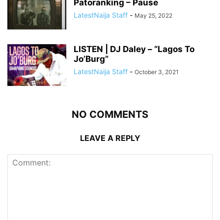
Patoranking – Pause
LatestNaija Staff
-
May 25, 2022
LISTEN | DJ Daley – “Lagos To
Jo’Burg”
LatestNaija Staff
-
October 3, 2021
NO COMMENTS
LEAVE A REPLY