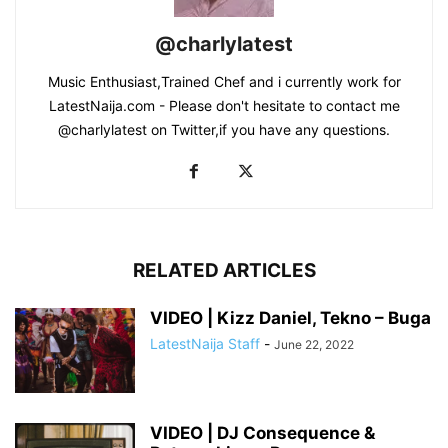
@charlylatest
Music Enthusiast,Trained Chef and i currently work for
LatestNaija.com - Please don't hesitate to contact me
@charlylatest on Twitter,if you have any questions.
RELATED ARTICLES
VIDEO | Kizz Daniel, Tekno – Buga
LatestNaija Staff
-
June 22, 2022
VIDEO | DJ Consequence &