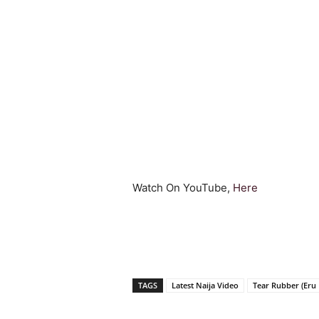
Watch On YouTube,
Here
TAGS
Latest Naija Video
Tear Rubber (Eru 