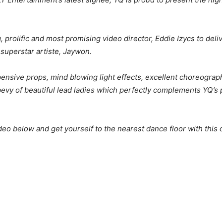
, prolific and most promising video director, Eddie Izycs to deli
superstar artiste, Jaywon.
xpensive props, mind blowing light effects, excellent choreogra
bevy of beautiful lead ladies which perfectly complements YQ’
eo below and get yourself to the nearest dance floor with thi