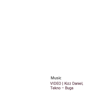
Music
VIDEO | Kizz Daniel,
Tekno – Buga