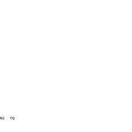
Ni)
YQ