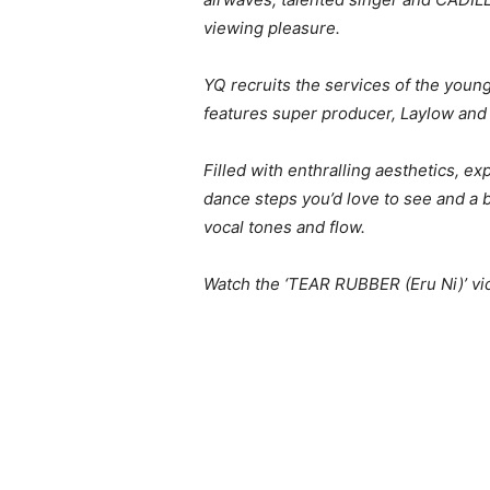
viewing pleasure.
YQ recruits the services of the young
features super producer, Laylow and 
Filled with enthralling aesthetics, e
dance steps you’d love to see and a 
vocal tones and flow.
Watch the ‘TEAR RUBBER (Eru Ni)’ vid