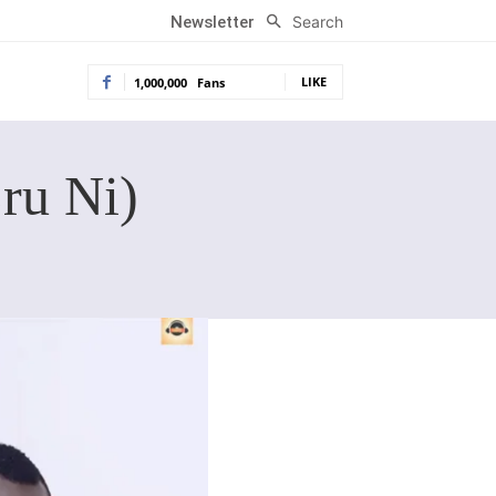
Search
Newsletter
LIKE
1,000,000
Fans
ru Ni)