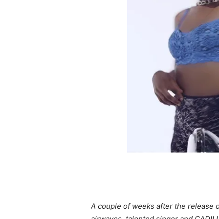
A couple of weeks after the release o
airwaves, talented singer and CADILLY