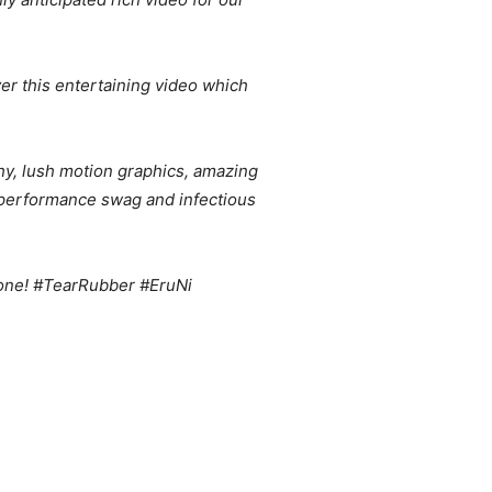
ver this entertaining video which
phy, lush motion graphics, amazing
s performance swag and infectious
s one! #TearRubber #EruNi