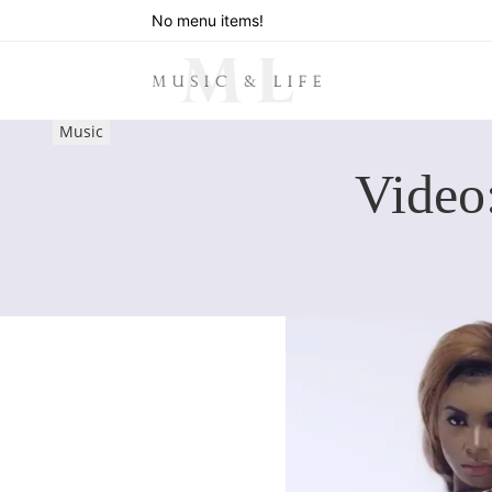
No menu items!
Music
Video