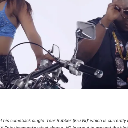
f his comeback single ‘Tear Rubber (Eru Ni)’ which is currently 
 Entertainment’s latest signee, YQ is proud to present the highl