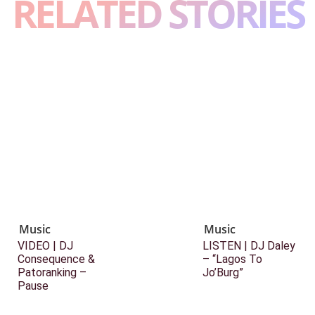
RELATED STORIES
Music
Music
VIDEO | DJ
LISTEN | DJ Daley
Consequence &
– “Lagos To
Patoranking –
Jo’Burg”
Pause