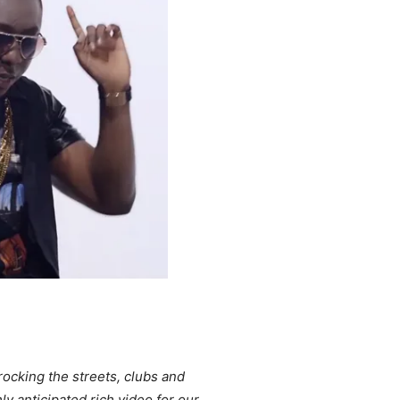
rocking the streets, clubs and
y anticipated rich video for our