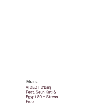
Music
VIDEO | D’banj
Feat. Seun Kuti &
Egypt 80 – Stress
Free