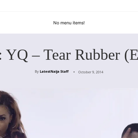
No menu items!
: YQ – Tear Rubber (E
By
LatestNaija Staff
October 9, 2014