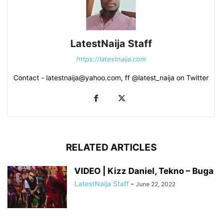
LatestNaija Staff
https://latestnaija.com
Contact - latestnaija@yahoo.com, ff @latest_naija on Twitter
RELATED ARTICLES
VIDEO | Kizz Daniel, Tekno – Buga
LatestNaija Staff
-
June 22, 2022