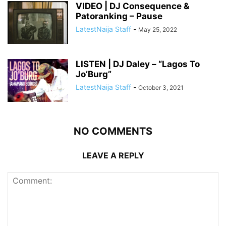
VIDEO | DJ Consequence &
Patoranking – Pause
LatestNaija Staff
-
May 25, 2022
LISTEN | DJ Daley – “Lagos To
Jo’Burg”
LatestNaija Staff
-
October 3, 2021
NO COMMENTS
LEAVE A REPLY