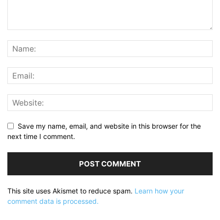
Save my name, email, and website in this browser for the
next time I comment.
This site uses Akismet to reduce spam.
Learn how your
comment data is processed.