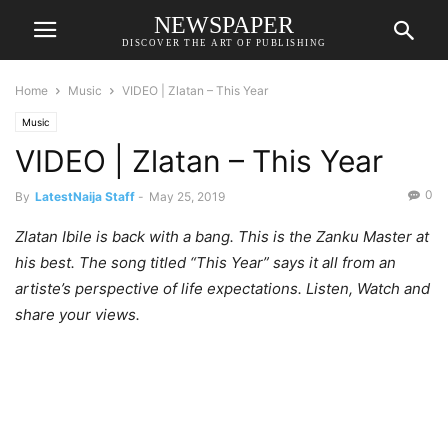
NEWSPAPER
DISCOVER THE ART OF PUBLISHING
Home
Music
VIDEO | Zlatan – This Year
Music
VIDEO | Zlatan – This Year
0
By
LatestNaija Staff
-
May 25, 2019
Zlatan Ibile is back with a bang. This is the Zanku Master at
his best. The song titled “This Year” says it all from an
artiste’s perspective of life expectations. Listen, Watch and
share your views.