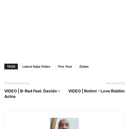
TAGS
Latest Naija Video
This Year
Zlatan
Previous article
Next article
VIDEO | B-Red Feat. Davido –
VIDEO | Rotimi – Love Riddim
Achie