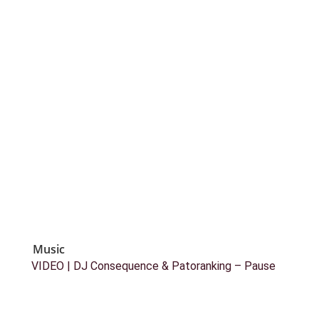
Music
VIDEO | DJ Consequence & Patoranking – Pause