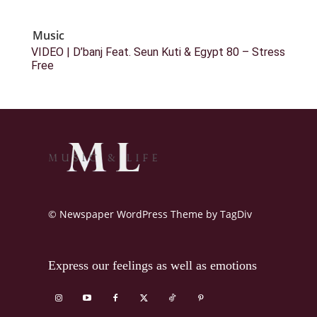
Music
VIDEO | D’banj Feat. Seun Kuti & Egypt 80 – Stress
Free
© Newspaper WordPress Theme by TagDiv
Express our feelings as well as emotions