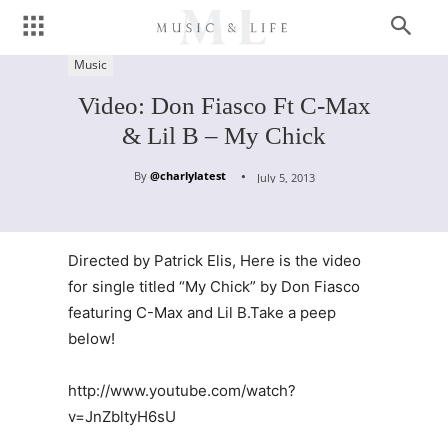
Music
Video: Don Fiasco Ft C-Max
& Lil B – My Chick
By
@charlylatest
July 5, 2013
Directed by Patrick Elis, Here is the video
for single titled “My Chick” by Don Fiasco
featuring C-Max and Lil B.Take a peep
below!
http://www.youtube.com/watch?
v=JnZbltyH6sU