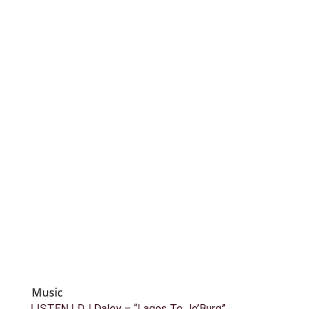
Music
LISTEN | DJ Daley – “Lagos To Jo’Burg”