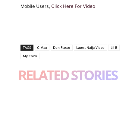
Mobile Users,
Click Here For Video
TAGS
C-Max
Don Fiasco
Latest Naija Video
Lil B
My Chick
RELATED STORIES