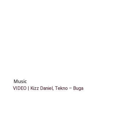
Music
VIDEO | Kizz Daniel, Tekno – Buga