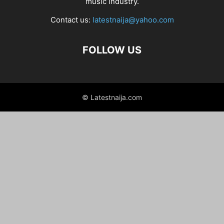
music industry.
Contact us:
latestnaija@yahoo.com
FOLLOW US
© Latestnaija.com