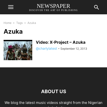
NEWSPAPER
DISCOVER THE ART OF PUBLISHING
Home
Tags
Azuka
Azuka
Video: X-Project – Azuka
@charlylatest
-
September 12, 2013
ABOUT US
We blog the latest music videos straight from the Nigerian