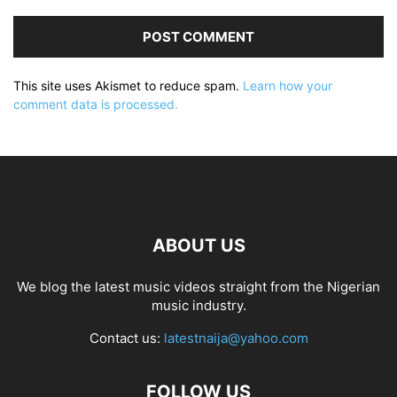
This site uses Akismet to reduce spam.
Learn how your
comment data is processed.
ABOUT US
We blog the latest music videos straight from the Nigerian
music industry.
Contact us:
latestnaija@yahoo.com
FOLLOW US