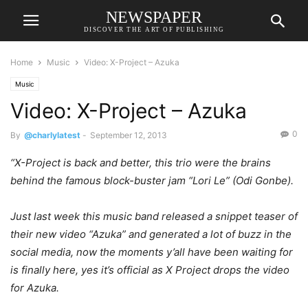
NEWSPAPER
DISCOVER THE ART OF PUBLISHING
Home
Music
Video: X-Project – Azuka
Music
Video: X-Project – Azuka
0
By
@charlylatest
-
September 12, 2013
“X-Project is back and better, this trio were the brains
behind the famous block-buster jam “Lori Le” (Odi Gonbe).
Just last week this music band released a snippet teaser of
their new video “Azuka” and generated a lot of buzz in the
social media, now the moments y’all have been waiting for
is finally here, yes it’s official as X Project drops the video
for Azuka.