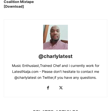
Coalition Mixtape
[Download]
@charlylatest
Music Enthusiast,Trained Chef and i currently work for
LatestNaija.com - Please don't hesitate to contact me
@charlylatest on Twitter,if you have any questions.