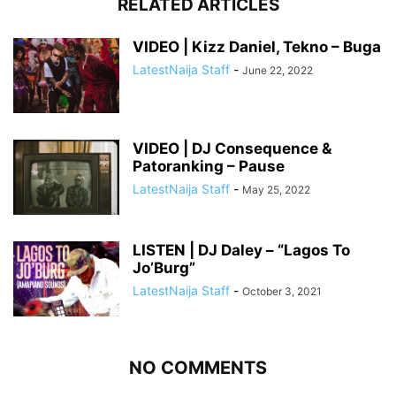
RELATED ARTICLES
VIDEO | Kizz Daniel, Tekno – Buga
LatestNaija Staff
-
June 22, 2022
VIDEO | DJ Consequence &
Patoranking – Pause
LatestNaija Staff
-
May 25, 2022
LISTEN | DJ Daley – “Lagos To
Jo’Burg”
LatestNaija Staff
-
October 3, 2021
NO COMMENTS