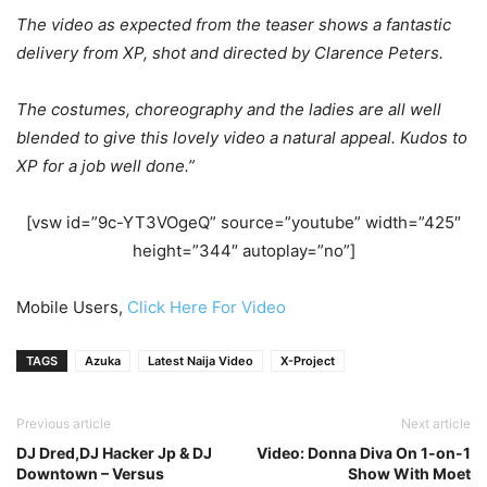
The video as expected from the teaser shows a fantastic
delivery from XP, shot and directed by Clarence Peters.
The costumes, choreography and the ladies are all well
blended to give this lovely video a natural appeal. Kudos to
XP for a job well done.”
[vsw id=”9c-YT3VOgeQ” source=”youtube” width=”425″
height=”344″ autoplay=”no”]
Mobile Users,
Click Here For Video
TAGS
Azuka
Latest Naija Video
X-Project
Previous article
Next article
DJ Dred,DJ Hacker Jp & DJ
Video: Donna Diva On 1-on-1
Downtown – Versus
Show With Moet