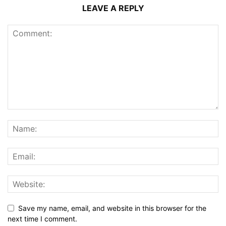
LEAVE A REPLY
Save my name, email, and website in this browser for the
next time I comment.