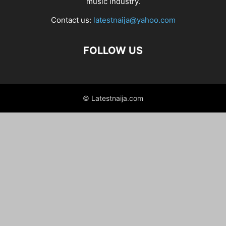
music industry.
Contact us:
latestnaija@yahoo.com
FOLLOW US
© Latestnaija.com