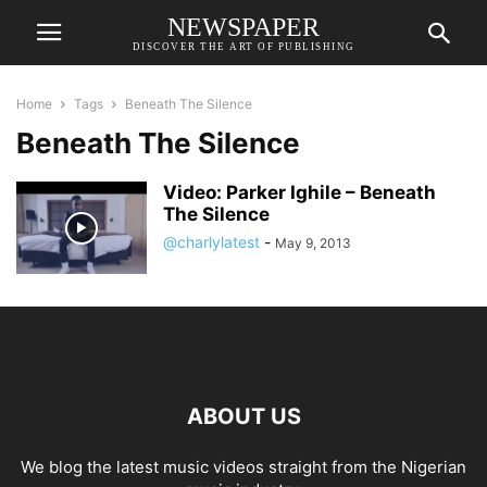
NEWSPAPER
DISCOVER THE ART OF PUBLISHING
Home
Tags
Beneath The Silence
Beneath The Silence
Video: Parker Ighile – Beneath
The Silence
@charlylatest
-
May 9, 2013
ABOUT US
We blog the latest music videos straight from the Nigerian