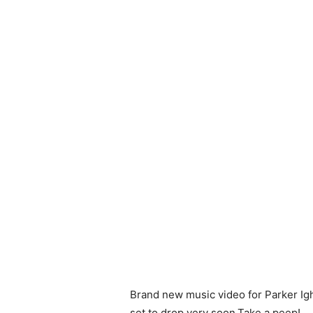
Brand new music video for Parker Igh
set to drop very soon.Take a peep!