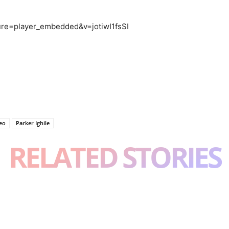
ure=player_embedded&v=jotiwI1fsSI
deo
Parker Ighile
RELATED STORIES