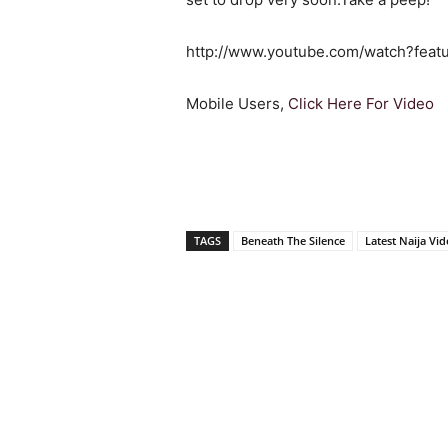
http://www.youtube.com/watch?feat
Mobile Users,
Click Here For Video
TAGS
Beneath The Silence
Latest Naija Vi