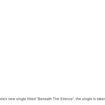
ile’s new single titled “Beneath The Silence”, the single is tak