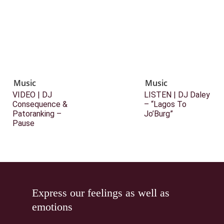
Music
Music
VIDEO | DJ
LISTEN | DJ Daley
Consequence &
– “Lagos To
Patoranking –
Jo’Burg”
Pause
Express our feelings as well as
emotions