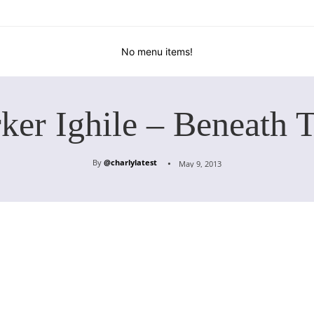
No menu items!
ker Ighile – Beneath 
By
@charlylatest
May 9, 2013