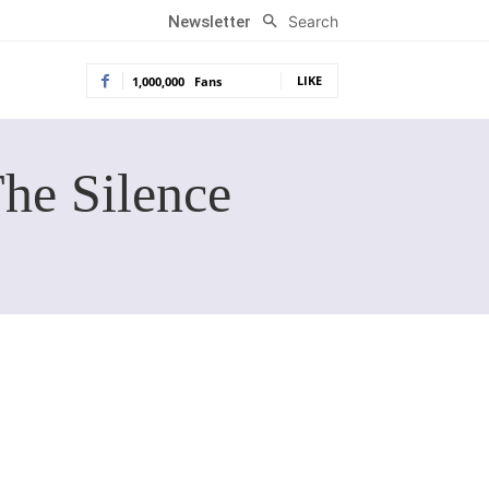
Search
Newsletter
LIKE
1,000,000
Fans
The Silence