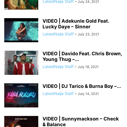
LatestNaija Staff
-
July 24, 2021
VIDEO | Adekunle Gold Feat.
Lucky Daye – Sinner
LatestNaija Staff
-
July 23, 2021
VIDEO | Davido Feat. Chris Brown,
Young Thug –...
LatestNaija Staff
-
July 18, 2021
VIDEO | DJ Tarico & Burna Boy –...
LatestNaija Staff
-
July 14, 2021
VIDEO | Sunnymackson – Check
& Balance