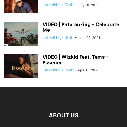
LatestNaija Staff
-
July 10, 2021
VIDEO | Patoranking – Celebrate
Me
LatestNaija Staff
-
June 25, 2021
VIDEO | Wizkid Feat. Tems –
Essence
LatestNaija Staff
-
April 15, 2021
ABOUT US