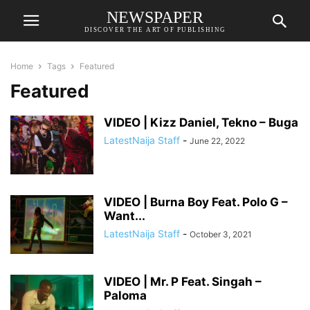
NEWSPAPER
DISCOVER THE ART OF PUBLISHING
Home
Tags
Featured
Featured
VIDEO | Kizz Daniel, Tekno – Buga
LatestNaija Staff
-
June 22, 2022
VIDEO | Burna Boy Feat. Polo G –
Want...
LatestNaija Staff
-
October 3, 2021
VIDEO | Mr. P Feat. Singah –
Paloma