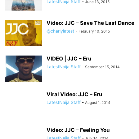
LatestNaija Staff
-
June 13, 2015
Video: JJC – Save The Last Dance
@charlylatest
-
February 10, 2015
VIDEO | JJC – Eru
LatestNaija Staff
-
September 15, 2014
Viral Video: JJC – Eru
LatestNaija Staff
-
August 1, 2014
Video: JJC – Feeling You
LatestNaija Staff
-
July 14, 2014