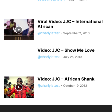
Viral Video: JJC – International
African
@charlylatest
-
September 2, 2013
Video: JJC – Show Me Love
@charlylatest
-
July 25, 2013
Video: JJC – African Shank
@charlylatest
-
October 19, 2012