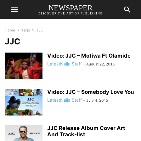
NEWSPAPER
DISCOVER THE ART OF PUBLISHING
Home
Tags
JJC
JJC
Video: JJC – Motiwa Ft Olamide
LatestNaija Staff
-
August 22, 2015
Video: JJC – Somebody Love You
LatestNaija Staff
-
July 4, 2015
JJC Release Album Cover Art
And Track-list