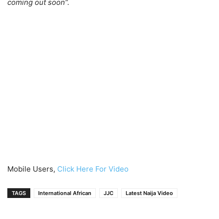
coming out soon”.
Mobile Users,
Click Here For Video
TAGS
International African
JJC
Latest Naija Video