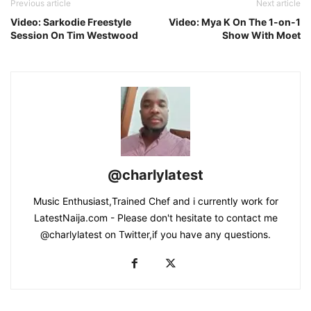
Previous article
Next article
Video: Sarkodie Freestyle
Video: Mya K On The 1-on-1
Session On Tim Westwood
Show With Moet
@charlylatest
Music Enthusiast,Trained Chef and i currently work for
LatestNaija.com - Please don't hesitate to contact me
@charlylatest on Twitter,if you have any questions.