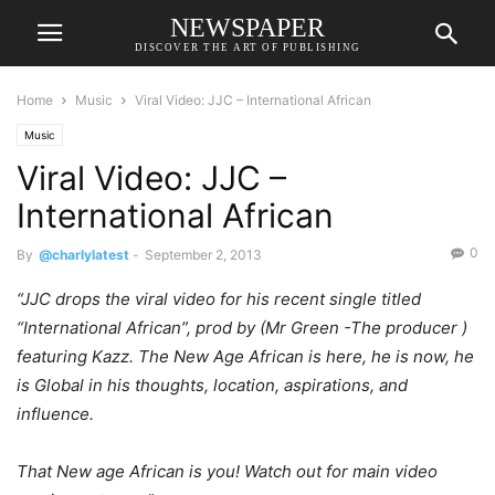
NEWSPAPER
DISCOVER THE ART OF PUBLISHING
Home
Music
Viral Video: JJC – International African
Music
Viral Video: JJC –
International African
0
By
@charlylatest
-
September 2, 2013
“JJC drops the viral video for his recent single titled
“International African”, prod by (Mr Green -The producer )
featuring Kazz. The New Age African is here, he is now, he
is Global in his thoughts, location, aspirations, and
influence.
That New age African is you! Watch out for main video