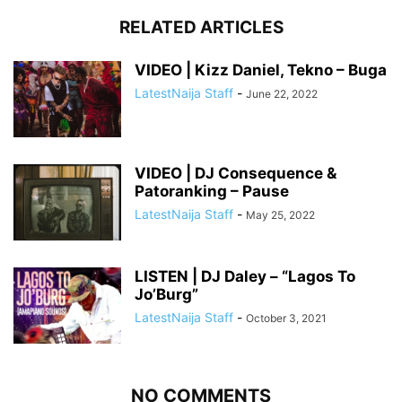
RELATED ARTICLES
VIDEO | Kizz Daniel, Tekno – Buga
LatestNaija Staff
-
June 22, 2022
VIDEO | DJ Consequence &
Patoranking – Pause
LatestNaija Staff
-
May 25, 2022
LISTEN | DJ Daley – “Lagos To
Jo’Burg”
LatestNaija Staff
-
October 3, 2021
NO COMMENTS