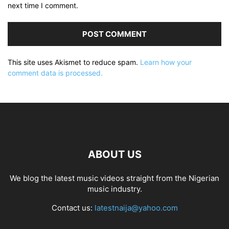
next time I comment.
This site uses Akismet to reduce spam.
Learn how your
comment data is processed.
ABOUT US
We blog the latest music videos straight from the Nigerian
music industry.
Contact us:
latestnaija@yahoo.com