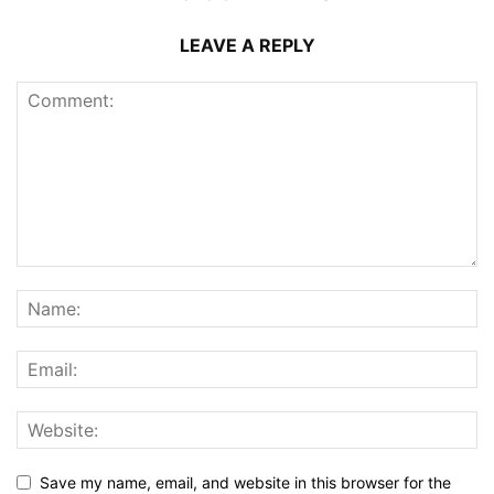
LEAVE A REPLY
Save my name, email, and website in this browser for the