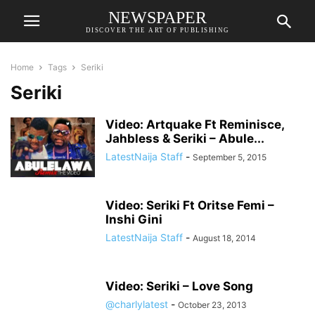
NEWSPAPER
DISCOVER THE ART OF PUBLISHING
Home
Tags
Seriki
Seriki
Video: Artquake Ft Reminisce,
Jahbless & Seriki – Abule...
LatestNaija Staff
-
September 5, 2015
Video: Seriki Ft Oritse Femi –
Inshi Gini
LatestNaija Staff
-
August 18, 2014
Video: Seriki – Love Song
@charlylatest
-
October 23, 2013