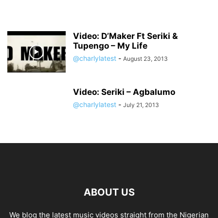
Video: D’Maker Ft Seriki &
Tupengo – My Life
@charlylatest
-
August 23, 2013
Video: Seriki – Agbalumo
@charlylatest
-
July 21, 2013
ABOUT US
We blog the latest music videos straight from the Nigerian