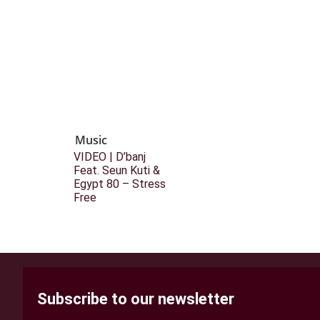
Music
VIDEO | D’banj
Feat. Seun Kuti &
Egypt 80 – Stress
Free
Subscribe to our newsletter