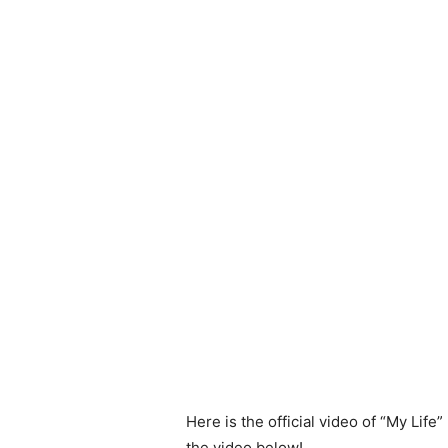
Here is the official video of “My Lif
the video below!