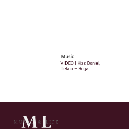
Music
VIDEO | Kizz Daniel,
Tekno – Buga