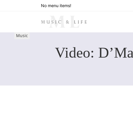
No menu items!
Music
Video: D’Ma