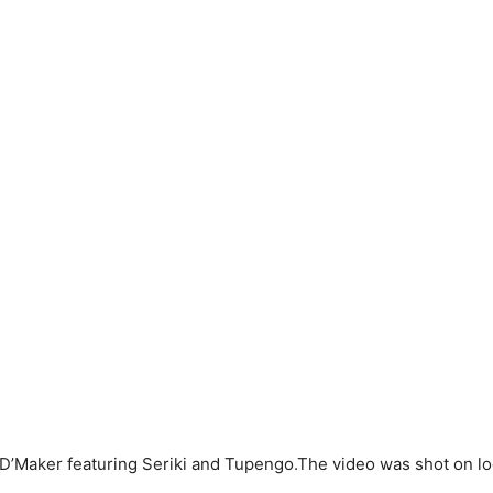
e” D’Maker featuring Seriki and Tupengo.The video was shot on lo