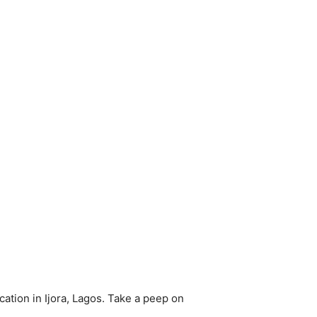
cation in Ijora, Lagos. Take a peep on