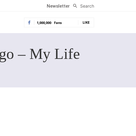
Search
Newsletter
LIKE
1,000,000
Fans
go – My Life