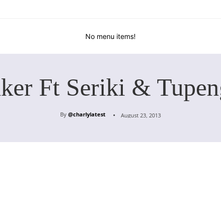
No menu items!
ker Ft Seriki & Tupen
By
@charlylatest
August 23, 2013