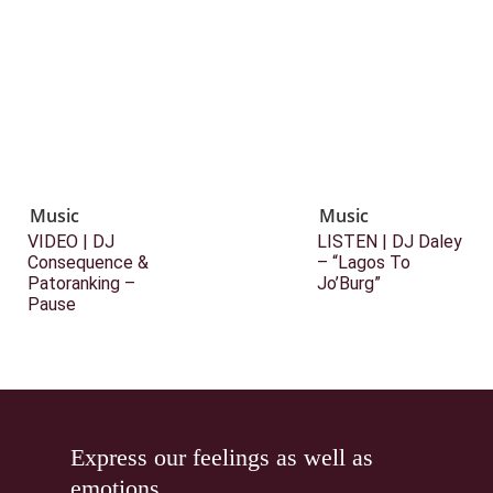
Music
Music
VIDEO | DJ
LISTEN | DJ Daley
Consequence &
– “Lagos To
Patoranking –
Jo’Burg”
Pause
Express our feelings as well as
emotions