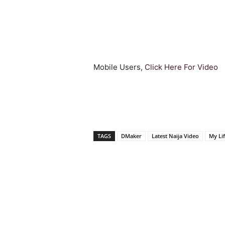
Mobile Users,
Click Here For Video
TAGS
DMaker
Latest Naija Video
My Li