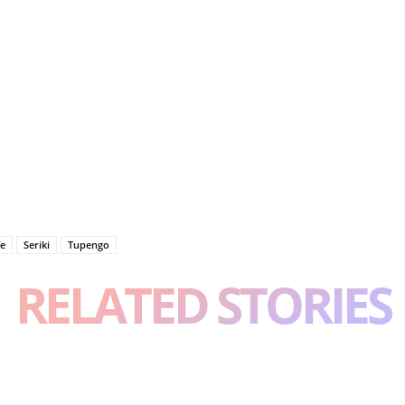
fe
Seriki
Tupengo
RELATED STORIES